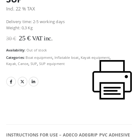
Incl. 22 % TAX
Delivery time: 2-5 working days
Weight:
0,3 Kg
Original
Current
25
€
VAT inc.
30
€
price
price
was:
is:
Availability:
Out of stock
30 €.
25 €.
Categories:
Boat equipment
,
Inflatable boat
,
Kayak equipment
,
Kayak, Canoe
,
SUP
,
SUP equipment
INSTRUCTIONS FOR USE – ADECO ADEGRIP PVC ADHESIVE