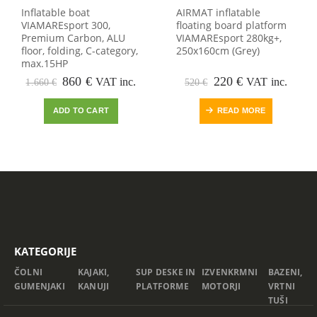
Inflatable boat
AIRMAT inflatable
VIAMAREsport 300,
floating board platform
Premium Carbon, ALU
VIAMAREsport 280kg+,
floor, folding, C-category,
250x160cm (Grey)
max.15HP
Original
Current
Original
Current
860
€
220
€
VAT inc.
VAT inc.
1.660
€
520
€
price
price
price
price
was:
is:
was:
is:
ADD TO CART
READ MORE
1.660 €.
860 €.
520 €.
220 €.
KATEGORIJE
ČOLNI
KAJAKI,
SUP DESKE IN
IZVENKRMNI
BAZENI,
GUMENJAKI
KANUJI
PLATFORME
MOTORJI
VRTNI
TUŠI