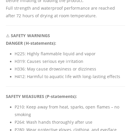
before inflating or loading the product.
Full strength and waterproof performance are reached
after 72 hours of drying at room temperature.
⚠️
SAFETY WARNINGS
DANGER (H-statements):
H225: Highly flammable liquid and vapor
H319: Causes serious eye irritation
H336: May cause drowsiness or dizziness
H412: Harmful to aquatic life with long-lasting effects
SAFETY MEASURES (P-statements):
P210: Keep away from heat, sparks, open flames – no
smoking
P264: Wash hands thoroughly after use
P280: Wear protective gloves, clothing, and eye/face