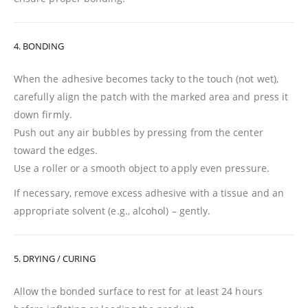
4. BONDING
When the adhesive becomes tacky to the touch (not wet),
carefully align the patch with the marked area and press it
down firmly.
Push out any air bubbles by pressing from the center
toward the edges.
Use a roller or a smooth object to apply even pressure.
If necessary, remove excess adhesive with a tissue and an
appropriate solvent (e.g., alcohol) – gently.
5. DRYING / CURING
Allow the bonded surface to rest for at least 24 hours