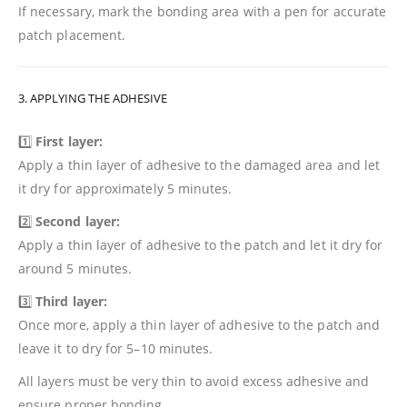
If necessary, mark the bonding area with a pen for accurate
patch placement.
3. APPLYING THE ADHESIVE
1️⃣
First layer:
Apply a thin layer of adhesive to the damaged area and let
it dry for approximately 5 minutes.
2️⃣
Second layer:
Apply a thin layer of adhesive to the patch and let it dry for
around 5 minutes.
3️⃣
Third layer:
Once more, apply a thin layer of adhesive to the patch and
leave it to dry for 5–10 minutes.
All layers must be very thin to avoid excess adhesive and
ensure proper bonding.