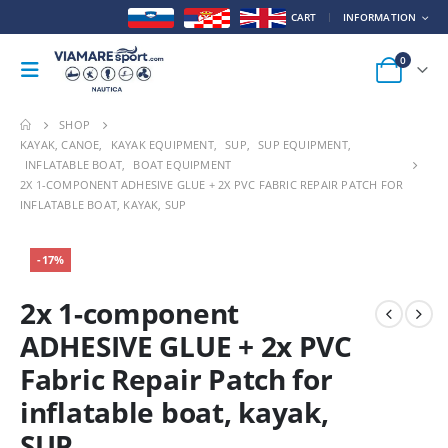
CART
INFORMATION
0
SHOP
KAYAK, CANOE
,
KAYAK EQUIPMENT
,
SUP
,
SUP EQUIPMENT
,
INFLATABLE BOAT
,
BOAT EQUIPMENT
2X 1-COMPONENT ADHESIVE GLUE + 2X PVC FABRIC REPAIR PATCH FOR
INFLATABLE BOAT, KAYAK, SUP
-17%
2x 1-component
ADHESIVE GLUE + 2x PVC
Fabric Repair Patch for
inflatable boat, kayak,
SUP