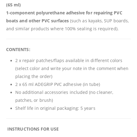
(65 ml)
1-component polyurethane adhesive for repairing PVC
boats and other PVC surfaces
(such as kayaks, SUP boards,
and similar products where 100% sealing is required).
CONTENTS:
2 x repair patches/flaps available in different colors
(select color and write your note in the comment when
placing the order)
2 x 65 ml ADEGRIP PVC adhesive (in tube)
No additional accessories included (no cleaner,
patches, or brush)
Shelf life in original packaging: 5 years
️
INSTRUCTIONS FOR USE