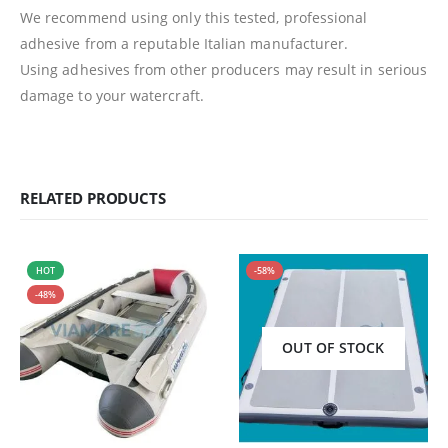
We recommend using only this tested, professional
adhesive from a reputable Italian manufacturer.
Using adhesives from other producers may result in serious
damage to your watercraft.
RELATED PRODUCTS
HOT
-58%
-48%
OUT OF STOCK