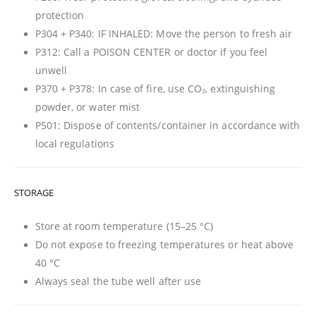
protection
P304 + P340: IF INHALED: Move the person to fresh air
P312: Call a POISON CENTER or doctor if you feel
unwell
P370 + P378: In case of fire, use CO₂, extinguishing
powder, or water mist
P501: Dispose of contents/container in accordance with
local regulations
STORAGE
Store at room temperature (15–25 °C)
Do not expose to freezing temperatures or heat above
40 °C
Always seal the tube well after use