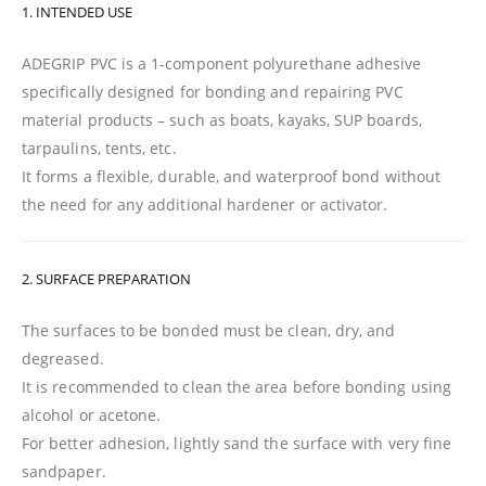
1. INTENDED USE
ADEGRIP PVC is a 1-component polyurethane adhesive
specifically designed for bonding and repairing PVC
material products – such as boats, kayaks, SUP boards,
tarpaulins, tents, etc.
It forms a flexible, durable, and waterproof bond without
the need for any additional hardener or activator.
2. SURFACE PREPARATION
The surfaces to be bonded must be clean, dry, and
degreased.
It is recommended to clean the area before bonding using
alcohol or acetone.
For better adhesion, lightly sand the surface with very fine
sandpaper.