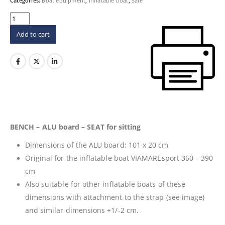
65 €.
44 €.
Categories:
Boat equipment
,
Inflatable boat
,
Sale
Add to cart
BENCH – ALU board – SEAT for sitting
Dimensions of the ALU board: 101 x 20 cm
Original for the inflatable boat VIAMAREsport 360 – 390
cm
Also suitable for other inflatable boats of these
dimensions with attachment to the strap (see image)
and similar dimensions +1/-2 cm.