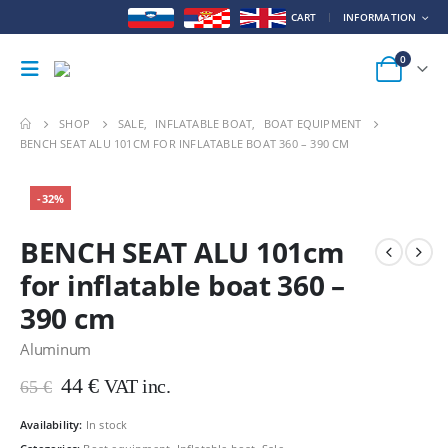
CART
INFORMATION
0
SHOP
SALE
,
INFLATABLE BOAT
,
BOAT EQUIPMENT
BENCH SEAT ALU 101CM FOR INFLATABLE BOAT 360 – 390 CM
-32%
BENCH SEAT ALU 101cm
for inflatable boat 360 –
390 cm
Aluminum
Original
Current
44
€
VAT inc.
65
€
price
price
was:
is:
Availability:
In stock