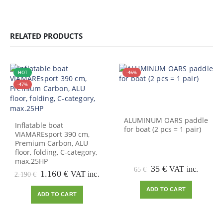
RELATED PRODUCTS
HOT
-46%
-47%
ALUMINUM OARS paddle
Inflatable boat
for boat (2 pcs = 1 pair)
VIAMAREsport 390 cm,
Premium Carbon, ALU
floor, folding, C-category,
max.25HP
Original
Current
35
€
VAT inc.
65
€
Original
Current
1.160
€
VAT inc.
2.190
€
price
price
price
price
was:
is:
ADD TO CART
was:
is:
65 €.
35 €.
ADD TO CART
2.190 €.
1.160 €.