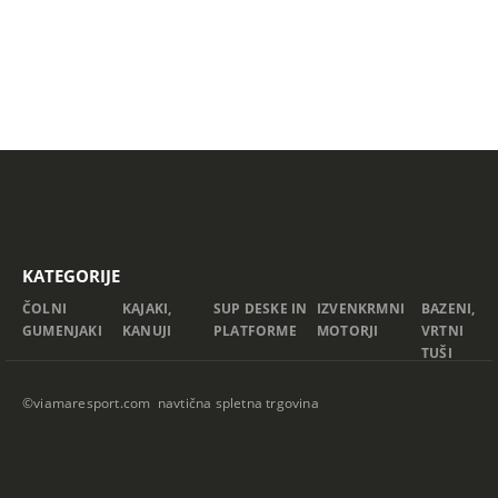
KATEGORIJE
ČOLNI
KAJAKI,
SUP DESKE IN
IZVENKRMNI
BAZENI,
GUMENJAKI
KANUJI
PLATFORME
MOTORJI
VRTNI
TUŠI
©viamaresport.com navtična spletna trgovina