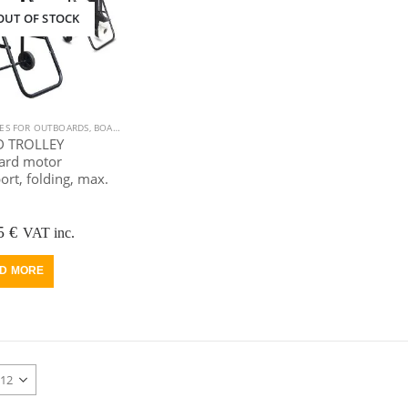
OUT OF STOCK
IES FOR OUTBOARDS
,
BOAT EQUIPMENT
,
OUTBOARD MOTOR
 TROLLEY
ard motor
ort, folding, max.
riginal
Current
5
€
VAT inc.
rice
price
as:
is:
D MORE
25 €.
75 €.