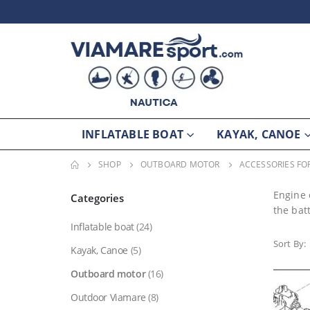
INFLATABLE BOAT
KAYAK, CANOE
SHOP
OUTBOARD MOTOR
ACCESSORIES F
Engine 
Categories
the bat
Inflatable boat
(24)
Sort By:
Kayak, Canoe
(5)
Outboard motor
(16)
Outdoor Viamare
(8)