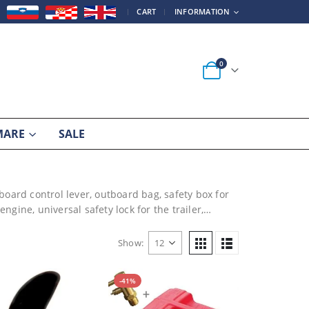
|
CART
INFORMATION
0
MARE
SALE
board control lever, outboard bag, safety box for
ngine, universal safety lock for the trailer,…
Show:
-41%