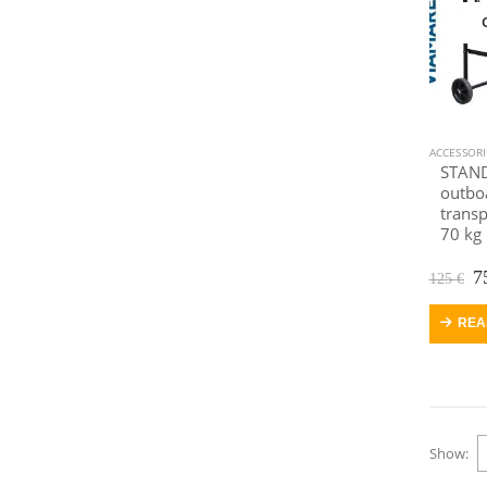
ACCESSOR
STAND
outbo
transp
70 kg
O
7
125
€
p
w
REA
1
Show: