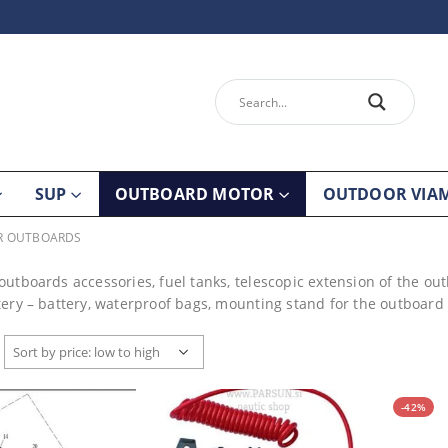
SUP
OUTBOARD MOTOR
OUTDOOR VIA
OR OUTBOARDS
outboards accessories, fuel tanks, telescopic extension of the out
tery – battery, waterproof bags, mounting stand for the outboard e
-42%