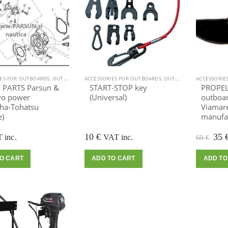
IES FOR OUTBOARDS
,
OUTBOARD MOTOR
ACCESSORIES FOR OUTBOARDS
,
OUTBOARD MOTOR
ACCESSORIE
 PARTS Parsun &
START-STOP key
PROPELL
o power
(Universal)
outboar
ha-Tohatsu
Viamare
e)
manufac
Ori
10
€
35
 inc.
VAT inc.
60
€
pric
was
O CART
ADD TO CART
ADD TO
60 €