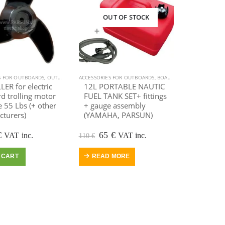
OUT OF STOCK
S FOR OUTBOARDS
,
OUTBOARD MOTOR
ACCESSORIES FOR OUTBOARDS
,
SALE
,
BOAT EQUIPMENT
,
INFLAT
ER for electric
12L PORTABLE NAUTIC
d trolling motor
FUEL TANK SET+ fittings
 55 Lbs (+ other
+ gauge assembly
turers)
(YAMAHA, PARSUN)
ginal
Current
Original
Current
€
65
€
VAT inc.
VAT inc.
110
€
e
price
price
price
:
is:
was:
is:
 CART
READ MORE
.
35 €.
110 €.
65 €.