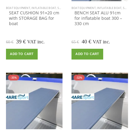
BOAT EQUIPMENT
,
INFLATABLE BOAT
,
SALE
BOAT EQUIPMENT
,
INFLATABLE BOAT
,
SALE
SEAT CUSHION 91×20 cm
BENCH SEAT ALU 91cm
with STORAGE BAG for
for inflatable boat 300 –
boat
330 cm
Original
Current
Original
Current
39
€
40
€
VAT inc.
VAT inc.
60
€
65
€
price
price
price
price
was:
is:
was:
is:
ADD TO CART
ADD TO CART
60 €.
39 €.
65 €.
40 €.
-35%
-32%