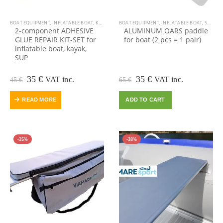
BOAT EQUIPMENT
,
INFLATABLE BOAT
,
KAYAK EQUIPMENT
BOAT EQUIPMENT
,
KAYAK, CANOE
,
INFLATABLE BOAT
,
OUTDOOR VIAMARE
,
SALE
,
2-component ADHESIVE
ALUMINUM OARS paddle
GLUE REPAIR KIT-SET for
for boat (2 pcs = 1 pair)
inflatable boat, kayak,
SUP
Original
Current
Original
Current
35
€
35
€
VAT inc.
VAT inc.
45
€
65
€
price
price
price
price
was:
is:
was:
is:
READ MORE
ADD TO CART
45 €.
35 €.
65 €.
35 €.
-35%
-38%