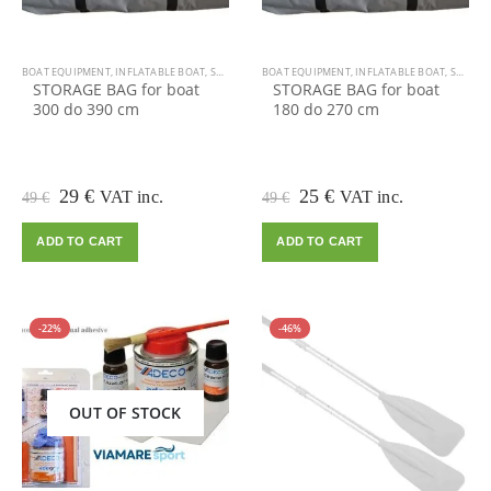
BOAT EQUIPMENT
,
INFLATABLE BOAT
,
SALE
BOAT EQUIPMENT
,
INFLATABLE BOAT
,
SALE
STORAGE BAG for boat
STORAGE BAG for boat
300 do 390 cm
180 do 270 cm
Original
Current
Original
Current
29
€
25
€
VAT inc.
VAT inc.
49
€
49
€
price
price
price
price
was:
is:
was:
is:
ADD TO CART
ADD TO CART
49 €.
29 €.
49 €.
25 €.
-22%
-46%
OUT OF STOCK