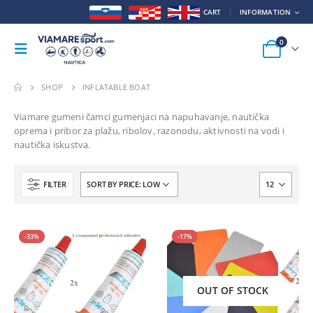
CART
INFORMATION
0
SHOP
INFLATABLE BOAT
Viamare gumeni čamci gumenjaci na napuhavanje, nautička
oprema i pribor za plažu, ribolov, razonodu, aktivnosti na vodi i
nautička iskustva.
FILTER
-33%
-17%
OUT OF STOCK