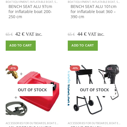
BOAT EQUIPMENT
,
INFLATABLE BOAT
,
SALE
BOAT EQUIPMENT
,
INFLATABLE BOAT
,
SALE
BENCH SEAT ALU 97cm
BENCH SEAT ALU 101cm
for inflatable boat 200-
for inflatable boat 360 –
250 cm
390 cm
Original
Current
Original
Current
42
€
44
€
VAT inc.
VAT inc.
65
€
65
€
price
price
price
price
was:
is:
was:
is:
ADD TO CART
ADD TO CART
65 €.
42 €.
65 €.
44 €.
-41%
-40%
OUT OF STOCK
OUT OF STOCK
ACCESSORIES FOR OUTBOARDS
,
BOAT EQUIPMENT
ACCESSORIES FOR OUTBOARDS
,
INFLATABLE BOAT
,
OUTBOARD MOTOR
,
BOAT EQUIPMENT