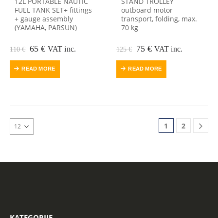
12L PORTABLE NAUTIC
STAND TROLLEY
FUEL TANK SET+ fittings
outboard motor
+ gauge assembly
transport, folding, max.
(YAMAHA, PARSUN)
70 kg
Original
Current
Original
Current
65
€
75
€
VAT inc.
VAT inc.
110
€
125
€
price
price
price
price
was:
is:
was:
is:
READ MORE
READ MORE
110 €.
65 €.
125 €.
75 €.
1
2
KATEGORIJE