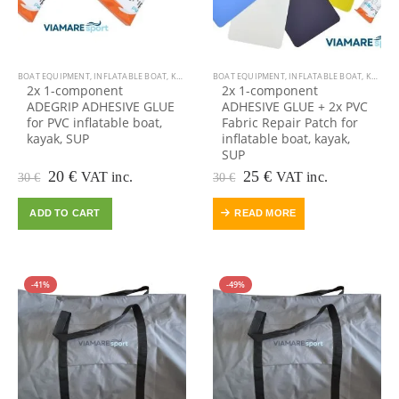
BOAT EQUIPMENT
,
INFLATABLE BOAT
,
KAYAK EQUIPMENT
BOAT EQUIPMENT
,
KAYAK, CANOE
,
INFLATABLE BOAT
,
OUTDOOR VIAMARE
,
KAYAK EQUIPMENT
,
2x 1-component
2x 1-component
ADEGRIP ADHESIVE GLUE
ADHESIVE GLUE + 2x PVC
for PVC inflatable boat,
Fabric Repair Patch for
kayak, SUP
inflatable boat, kayak,
SUP
Original
Current
Original
Current
20
€
25
€
VAT inc.
VAT inc.
30
€
30
€
price
price
price
price
was:
is:
was:
is:
ADD TO CART
READ MORE
30 €.
20 €.
30 €.
25 €.
-41%
-49%