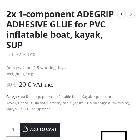
2x 1-component ADEGRIP
ADHESIVE GLUE for PVC
inflatable boat, kayak,
SUP
Incl. 22 % TAX
Delivery time: 2-5 working days
Weight:
0,3 Kg
Original
Current
20
€
VAT inc.
30
€
price
price
was:
is:
Categories:
Boat equipment
,
Inflatable boat
,
Kayak equipment
,
Kayak, Canoe
,
Outdoor Viamare
,
Pools: Jacuzzi SPA massage & Swimming
,
30 €.
20 €.
Sale
,
SUP
,
SUP equipment
ADD TO CART