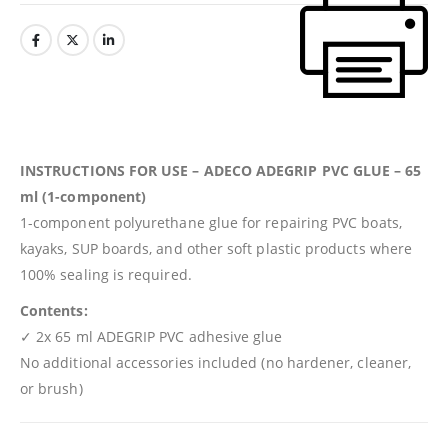
INSTRUCTIONS FOR USE – ADECO ADEGRIP PVC GLUE – 65
ml (1-component)
1-component polyurethane glue for repairing PVC boats,
kayaks, SUP boards, and other soft plastic products where
100% sealing is required.
Contents:
✓ 2x 65 ml ADEGRIP PVC adhesive glue
No additional accessories included (no hardener, cleaner,
or brush)