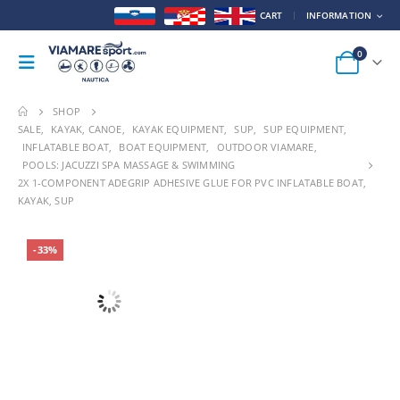
CART
INFORMATION
0
SHOP
SALE
,
KAYAK, CANOE
,
KAYAK EQUIPMENT
,
SUP
,
SUP EQUIPMENT
,
INFLATABLE BOAT
,
BOAT EQUIPMENT
,
OUTDOOR VIAMARE
,
POOLS: JACUZZI SPA MASSAGE & SWIMMING
2X 1-COMPONENT ADEGRIP ADHESIVE GLUE FOR PVC INFLATABLE BOAT,
KAYAK, SUP
-33%