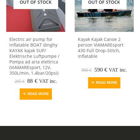
OUT OF STOCK
OUT OF STOCK
Electric air pump for
Kayak Kajak Canoe 2
inflatable BOAT dinghy
person VIAMAREsport
KAYAK kajak SUP/
430 Full Drop-Stitch,
Elektrische Luftpumpe /
inflatable
Pompa ad aria elettrica
(VIAMAREsport, 12V,
Original
Current
590
€
VAT inc.
860
€
350L/min, 1.4bar/20psi)
price
price
Original
Current
was:
is:
88
€
VAT inc.
205
€
READ MORE
price
price
860 €.
590 €.
was:
is:
READ MORE
205 €.
88 €.