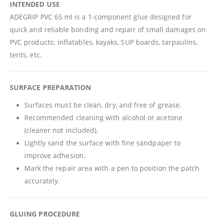
INTENDED USE
ADEGRIP PVC 65 ml is a 1-component glue designed for
quick and reliable bonding and repair of small damages on
PVC products: inflatables, kayaks, SUP boards, tarpaulins,
tents, etc.
SURFACE PREPARATION
Surfaces must be clean, dry, and free of grease.
Recommended cleaning with alcohol or acetone
(cleaner not included).
Lightly sand the surface with fine sandpaper to
improve adhesion.
Mark the repair area with a pen to position the patch
accurately.
GLUING PROCEDURE