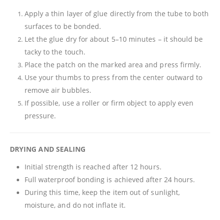
Apply a thin layer of glue directly from the tube to both
surfaces to be bonded.
Let the glue dry for about 5–10 minutes – it should be
tacky to the touch.
Place the patch on the marked area and press firmly.
Use your thumbs to press from the center outward to
remove air bubbles.
If possible, use a roller or firm object to apply even
pressure.
DRYING AND SEALING
Initial strength is reached after 12 hours.
Full waterproof bonding is achieved after 24 hours.
During this time, keep the item out of sunlight,
moisture, and do not inflate it.