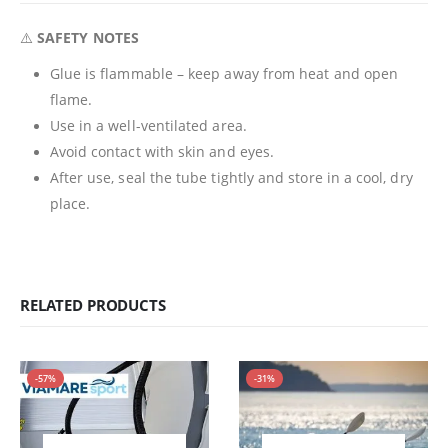
⚠️
SAFETY NOTES
Glue is flammable – keep away from heat and open
flame.
Use in a well-ventilated area.
Avoid contact with skin and eyes.
After use, seal the tube tightly and store in a cool, dry
place.
RELATED PRODUCTS
-57%
-31%