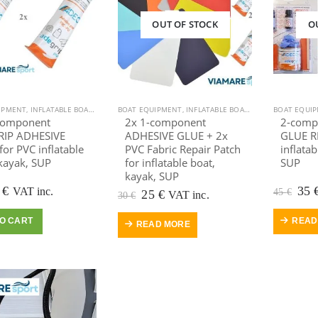
OUT OF STOCK
O
IPMENT
,
INFLATABLE BOAT
,
KAYAK EQUIPMENT
BOAT EQUIPMENT
,
KAYAK, CANOE
,
INFLATABLE BOAT
,
OUTDOOR VIAMARE
,
KAYAK EQUIPMEN
BOAT EQUI
,
POOLS
component
2x 1-component
2-comp
IP ADHESIVE
ADHESIVE GLUE + 2x
GLUE RE
or PVC inflatable
PVC Fabric Repair Patch
inflatab
kayak, SUP
for inflatable boat,
SUP
kayak, SUP
iginal
Current
Ori
0
€
35
VAT inc.
45
€
Original
Current
25
€
VAT inc.
30
€
ice
price
pric
price
price
s:
is:
was
was:
is:
O CART
READ
READ MORE
 €.
20 €.
45 €
30 €.
25 €.