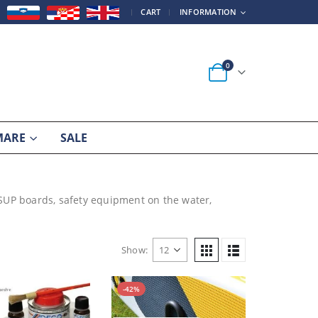
|
CART
INFORMATION
0
MARE
SALE
 SUP boards, safety equipment on the water,
Show:
-42%