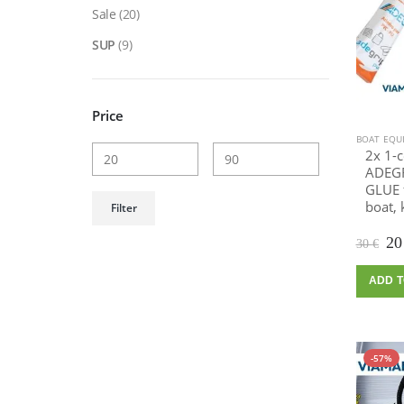
Sale
(20)
SUP
(9)
Price
BOAT EQU
2x 1-
ADEGR
GLUE f
Min
Max
boat, 
Filter
price
price
Or
2
30
€
pr
wa
ADD T
30
-57%