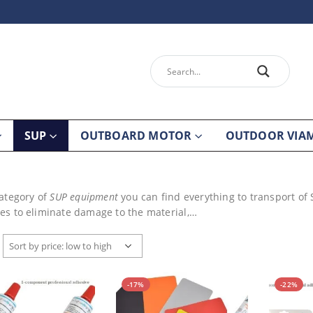
SUP
OUTBOARD MOTOR
OUTDOOR VIA
category of
SUP equipment
you can find everything to transport of
es to eliminate damage to the material,…
-17%
-22%