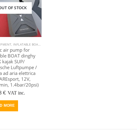
OUT OF STOCK
IPMENT
,
INFLATABLE BOAT
,
KAYAK EQUIPMENT
,
KAYAK, CANOE
,
OUTDOOR VIAMARE
,
POOLS
ic air pump for
able BOAT dinghy
 kajak SUP/
ische Luftpumpe /
ad aria elettrica
AREsport, 12V,
min, 1.4bar/20psi)
riginal
Current
8
€
VAT inc.
rice
price
as:
is:
D MORE
05 €.
88 €.