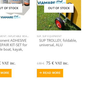
UT OF STOCK
OUT OF STOCK
T
PMENT
: JACUZZI SPA MASSAGE & SWIMMING
,
KAYAK, CANOE
,
INFLATABLE BOAT
,
SUP
,
SUP EQUIPMENT
,
KAYAK EQUIPMENT
SUP
,
SUP EQUIPMENT
,
SALE
,
SUP
,
KAYAK, CANOE
,
SUP EQUIPMENT
,
OUTDOOR VIAMARE
,
SUP
,
SU
onent ADHESIVE
SUP TROLLEY, foldable,
PAIR KIT-SET for
universal, ALU
le boat, kayak,
ginal
Current
Original
Current
€
75
€
VAT inc.
VAT inc.
130
€
e
price
price
price
:
is:
was:
is:
 MORE
READ MORE
.
35 €.
130 €.
75 €.