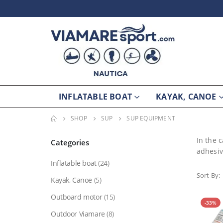
INFLATABLE BOAT
KAYAK, CANOE
SHOP
SUP
SUP EQUIPMENT
In the 
Categories
adhesiv
Inflatable boat
(24)
Sort By:
Kayak, Canoe
(5)
Outboard motor
(15)
-33%
Outdoor Viamare
(8)