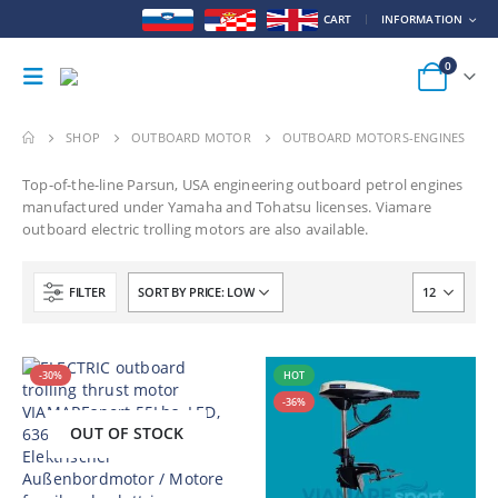
CART
INFORMATION
0
SHOP
OUTBOARD MOTOR
OUTBOARD MOTORS-ENGINES
Top-of-the-line Parsun, USA engineering outboard petrol engines
manufactured under Yamaha and Tohatsu licenses.
Viamare
outboard electric trolling motors are also available.
FILTER
-30%
HOT
-36%
OUT OF STOCK