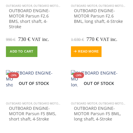
OUTBOARD MOTOR
,
OUTBOARD MOTORS-ENGINES
OUTBOARD MOTOR
,
OUTBOARD MOTORS-ENGINES
OUTBOARD ENGINE-
OUTBOARD ENGINE-
MOTOR Parsun F2.6
MOTOR Parsun F2.6
BMS, short shaft, 4-
BML, long shaft, 4-Stroke
Stroke
Original
Current
Original
Current
730
€
770
€
VAT inc.
VAT inc.
990
€
1.030
€
price
price
price
price
was:
is:
was:
is:
ADD TO CART
READ MORE
990 €.
730 €.
1.030 €.
770 €.
-24%
-24%
OUT OF STOCK
OUT OF STOCK
OUT OF STOCK
OUTBOARD MOTOR
,
OUTBOARD MOTORS-ENGINES
OUTBOARD MOTOR
,
OUTBOARD MOTORS-ENGINES
OUTBOARD ENGINE-
OUTBOARD ENGINE-
MOTOR Parsun F5 BMS,
MOTOR Parsun F5 BML,
short shaft, 4-Stroke
long shaft, 4-Stroke