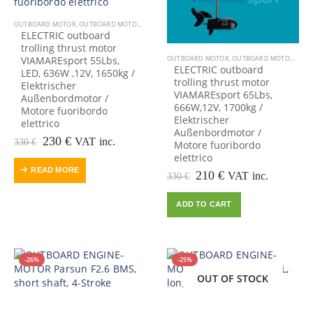
OUTBOARD MOTOR
,
OUTBOARD MOTORS-ENGINES
ELECTRIC outboard
trolling thrust motor
VIAMAREsport 55Lbs,
OUTBOARD MOTOR
,
OUTBOARD MOTORS-ENGINES
ELECTRIC outboard
LED, 636W ,12V, 1650kg /
trolling thrust motor
Elektrischer
VIAMAREsport 65Lbs,
Außenbordmotor /
666W,12V, 1700kg /
Motore fuoribordo
Elektrischer
elettrico
Außenbordmotor /
Original
Current
230
€
VAT inc.
330
€
Motore fuoribordo
price
price
elettrico
was:
is:
READ MORE
Original
Current
210
€
VAT inc.
330
€
330 €.
230 €.
price
price
was:
is:
ADD TO CART
330 €.
210 €.
-26%
-25%
OUT OF STOCK
OUT OF STOCK