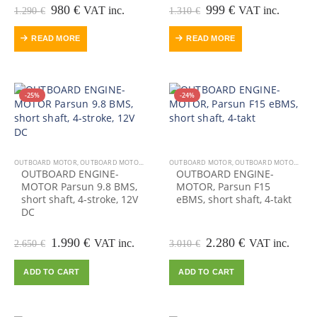
Original
Current
Original
Current
980
€
999
€
VAT inc.
VAT inc.
1.290
€
1.310
€
price
price
price
price
was:
is:
was:
is:
READ MORE
READ MORE
1.290 €.
980 €.
1.310 €.
999 €.
-25%
-24%
OUTBOARD MOTOR
,
OUTBOARD MOTORS-ENGINES
OUTBOARD MOTOR
,
OUTBOARD MOTORS-ENGINES
OUTBOARD ENGINE-
OUTBOARD ENGINE-
MOTOR Parsun 9.8 BMS,
MOTOR, Parsun F15
short shaft, 4-stroke, 12V
eBMS, short shaft, 4-takt
DC
Original
Current
Original
Current
1.990
€
2.280
€
VAT inc.
VAT inc.
2.650
€
3.010
€
price
price
price
price
was:
is:
was:
is:
ADD TO CART
ADD TO CART
2.650 €.
1.990 €.
3.010 €.
2.280 €.