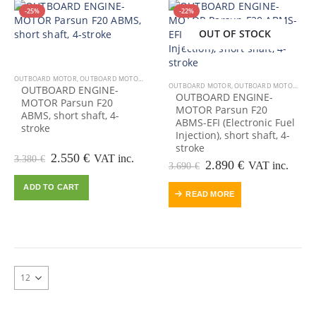
-25%
-22%
OUT OF STOCK
OUT OF STOCK
OUTBOARD MOTOR
,
OUTBOARD MOTORS-ENGINES
OUTBOARD MOTOR
,
OUTBOARD MOTORS-ENGINES
OUTBOARD ENGINE-
OUTBOARD ENGINE-
MOTOR Parsun F20
MOTOR Parsun F20
ABMS, short shaft, 4-
ABMS-EFI (Electronic Fuel
stroke
Injection), short shaft, 4-
stroke
Original
Current
2.550
€
VAT inc.
3.380
€
Original
Current
2.890
€
VAT inc.
3.690
€
price
price
price
price
was:
is:
ADD TO CART
was:
is:
3.380 €.
2.550 €.
READ MORE
3.690 €.
2.890 €.