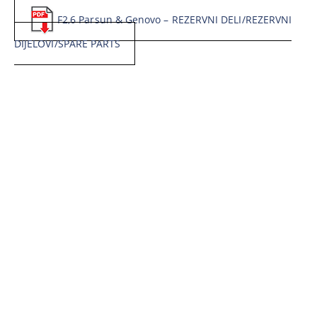
F2,6 Parsun & Genovo – REZERVNI DELI/REZERVNI
DIJELOVI/SPARE PARTS