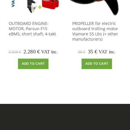
OUTBOARD ENGINE-
PROPELLER for electric
MOTOR, Parsun F15
outboard trolling motor
eBMS, short shaft, 4-takt
Viamare 55 Lbs (+ other
manufacturers)
Original
Current
Original
Current
2.280
€
35
€
VAT inc.
VAT inc.
3.010
€
60
€
price
price
price
price
was:
is:
was:
is:
ADD TO CART
ADD TO CART
3.010 €.
2.280 €.
60 €.
35 €.