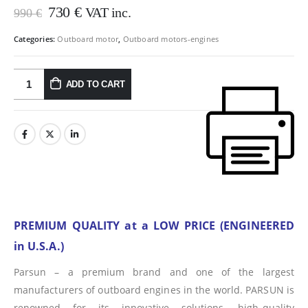
Original
Current
730
€
VAT inc.
990
€
price
price
was:
is:
Categories:
Outboard motor
,
Outboard motors-engines
990 €.
730 €.
ADD TO CART
PREMIUM QUALITY at a LOW PRICE (ENGINEERED
in U.S.A.)
Parsun – a premium brand and one of the largest
manufacturers of outboard engines in the world. PARSUN is
renowned for its innovative solutions, high-quality