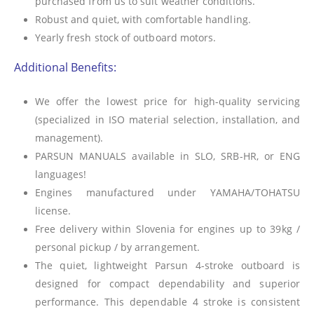
purchased from us to suit weather conditions.
Robust and quiet, with comfortable handling.
Yearly fresh stock of outboard motors.
Additional Benefits:
We offer the lowest price for high-quality servicing
(specialized in ISO material selection, installation, and
management).
PARSUN MANUALS available in SLO, SRB-HR, or ENG
languages!
Engines manufactured under YAMAHA/TOHATSU
license.
Free delivery within Slovenia for engines up to 39kg /
personal pickup / by arrangement.
The quiet, lightweight Parsun 4-stroke outboard is
designed for compact dependability and superior
performance. This dependable 4 stroke is consistent