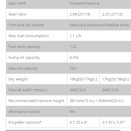
Gear shift
Forward-Neutral
Gear ratio
2.08 (27/13)
2.25 (27/12)
Trim and tilt system
Manual,4 positions/Shallow drive
Max fuel consumption
1.1 L/h
Fuel tank capacity
1.2L
Sump oil capacity
0.35L
Gear oil capacity
75cc
Dry weight
16kg(S)/17kg(L)
17kg(S)/18kg(L)
Overall width mm(in.)
343(13.5)
343(13.5)
Recommended transom height
381mm(15 in.) / 508mm(20 in.)
Alternator output
NA
Propeller options*
3-7.25 x 6″
3-7.37 x 5.37″