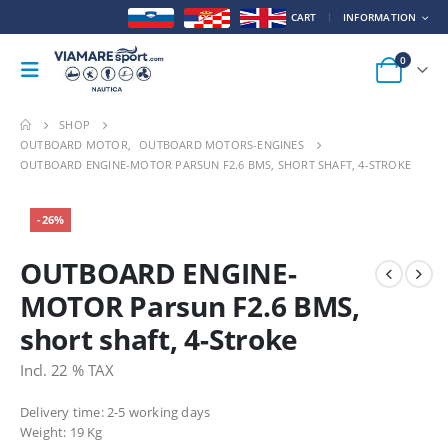
CART
INFORMATION
0
SHOP
OUTBOARD MOTOR
,
OUTBOARD MOTORS-ENGINES
OUTBOARD ENGINE-MOTOR PARSUN F2.6 BMS, SHORT SHAFT, 4-STROKE
-26%
OUTBOARD ENGINE-
MOTOR Parsun F2.6 BMS,
short shaft, 4-Stroke
Incl. 22 % TAX
Delivery time: 2-5 working days
Weight:
19 Kg