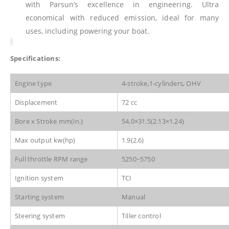
with Parsun’s excellence in engineering. Ultra
economical with reduced emission, ideal for many
uses, including powering your boat.
Specifications:
Engine type
4-stroke,1-cylinders, OHV
Displacement
72 cc
Bore x Stroke mm(in.)
54.0×31.5(2.13×1.24)
Max output kw(hp)
1.9(2.6)
Full throttle RPM range
5250~5750
Ignition system
TCI
Starting system
Manual
Steering system
Tiller control