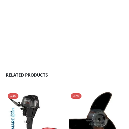
RELATED PRODUCTS
-24%
-42%