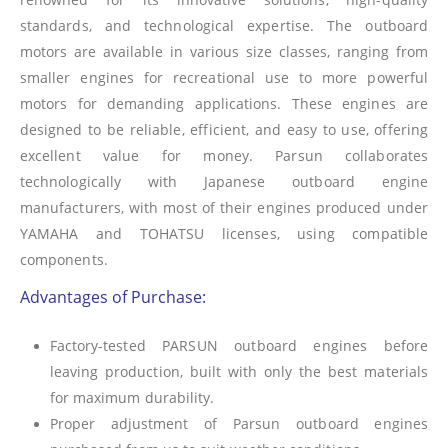
standards, and technological expertise. The outboard
motors are available in various size classes, ranging from
smaller engines for recreational use to more powerful
motors for demanding applications. These engines are
designed to be reliable, efficient, and easy to use, offering
excellent value for money. Parsun collaborates
technologically with Japanese outboard engine
manufacturers, with most of their engines produced under
YAMAHA and TOHATSU licenses, using compatible
components.
Advantages of Purchase:
Factory-tested PARSUN outboard engines before
leaving production, built with only the best materials
for maximum durability.
Proper adjustment of Parsun outboard engines