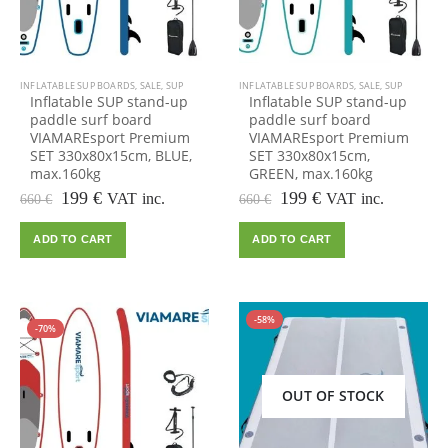
INFLATABLE SUP BOARDS
,
SALE
,
SUP
INFLATABLE SUP BOARDS
,
SALE
,
SUP
Inflatable SUP stand-up
Inflatable SUP stand-up
paddle surf board
paddle surf board
VIAMAREsport Premium
VIAMAREsport Premium
SET 330x80x15cm, BLUE,
SET 330x80x15cm,
max.160kg
GREEN, max.160kg
Original
Current
Original
Current
199
€
199
€
VAT inc.
VAT inc.
660
€
660
€
price
price
price
price
was:
is:
was:
is:
ADD TO CART
ADD TO CART
660 €.
199 €.
660 €.
199 €.
HOT
-58%
-70%
OUT OF STOCK