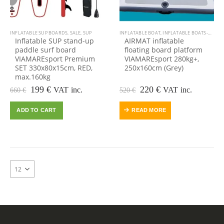
INFLATABLE SUP BOARDS
,
SALE
,
SUP
INFLATABLE BOAT
,
INFLATABLE BOATS-DINGHIES TENDERS
Inflatable SUP stand-up
AIRMAT inflatable
paddle surf board
floating board platform
VIAMAREsport Premium
VIAMAREsport 280kg+,
SET 330x80x15cm, RED,
250x160cm (Grey)
max.160kg
Original
Current
Original
Current
199
€
220
€
VAT inc.
VAT inc.
660
€
520
€
price
price
price
price
was:
is:
was:
is:
ADD TO CART
READ MORE
660 €.
199 €.
520 €.
220 €.