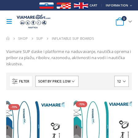
CART
INFORMATION
0
SHOP
SUP
INFLATABLE SUP BOARDS
Viamare SUP daske i platforme na naduvavanje, nautička oprema i
pribor za plažu, ribolov, razonodu, aktivnosti na vodi i nautička
iskustva.
FILTER
HOT
-70%
-70%