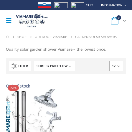
CART
INFORMATION
0
SHOP
OUTDOOR VIAMARE
GARDEN SOLAR SHOWERS
Quality solar garden shower Viamare – the lowest price.
FILTER
Out of stock
-53%