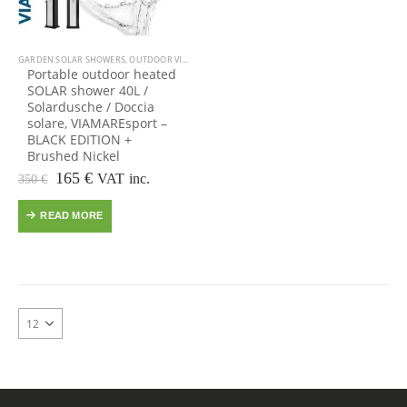
GARDEN SOLAR SHOWERS
,
OUTDOOR VIAMARE
,
POOLS: JACUZZI SPA MASSAGE & SWIMMING
Portable outdoor heated
SOLAR shower 40L /
Solardusche / Doccia
solare, VIAMAREsport –
BLACK EDITION +
Brushed Nickel
Original
Current
165
€
VAT inc.
350
€
price
price
was:
is:
READ MORE
350 €.
165 €.