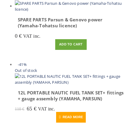
SPARE PARTS Parsun & Genovo power
(Yamaha-Tohatsu licence)
0
€
VAT inc.
ADD TO CART
-41%
Out of stock
12L PORTABLE NAUTIC FUEL TANK SET+ fittings
+ gauge assembly (YAMAHA, PARSUN)
Original
Current
65
€
VAT inc.
110
€
price
price
READ MORE
was:
is:
110 €.
65 €.