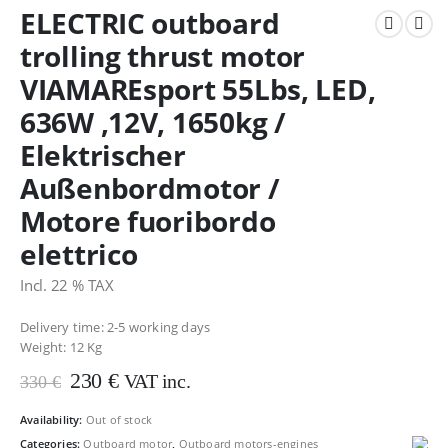
ELECTRIC outboard
trolling thrust motor
VIAMAREsport 55Lbs, LED,
636W ,12V, 1650kg /
Elektrischer
Außenbordmotor /
Motore fuoribordo
elettrico
Incl. 22 % TAX
Delivery time: 2-5 working days
Weight:
12 Kg
Original
Current
230
€
VAT inc.
330
€
price
price
was:
is:
Availability:
Out of stock
330 €.
230 €.
Categories:
Outboard motor
,
Outboard motors-engines