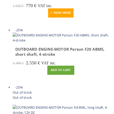
Original
Current
770
€
VAT inc.
1.030
€
price
price
READ MORE
was:
is:
1.030 €.
770 €.
-25%
OUTBOARD ENGINE-MOTOR Parsun F20 ABMS,
short shaft, 4-stroke
Original
Current
2.550
€
VAT inc.
3.380
€
price
price
ADD TO CART
was:
is:
3.380 €.
2.550 €.
-25%
Out of stock
Out of stock