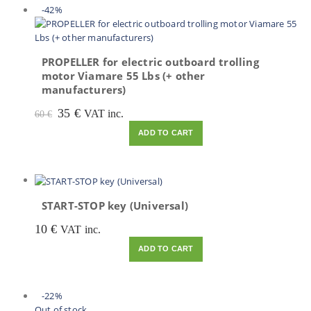
-42%
PROPELLER for electric outboard trolling
motor Viamare 55 Lbs (+ other
manufacturers)
Original
Current
35
€
VAT inc.
60
€
price
price
ADD TO CART
was:
is:
60 €.
35 €.
START-STOP key (Universal)
10
€
VAT inc.
ADD TO CART
-22%
Out of stock