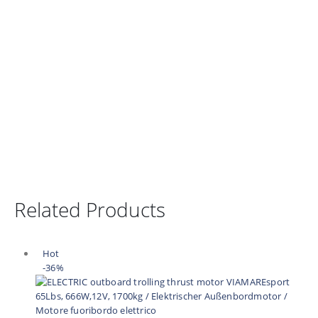
Related Products
Hot
-36%