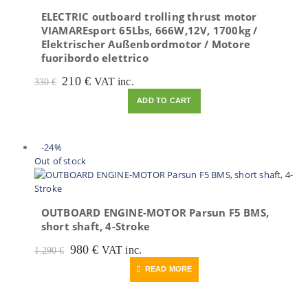
ELECTRIC outboard trolling thrust motor
VIAMAREsport 65Lbs, 666W,12V, 1700kg /
Elektrischer Außenbordmotor / Motore
fuoribordo elettrico
Original
Current
210
€
VAT inc.
330
€
price
price
ADD TO CART
was:
is:
330 €.
210 €.
-24%
Out of stock
OUTBOARD ENGINE-MOTOR Parsun F5 BMS,
short shaft, 4-Stroke
Original
Current
980
€
VAT inc.
1.290
€
price
price
READ MORE
was:
is:
1.290 €.
980 €.