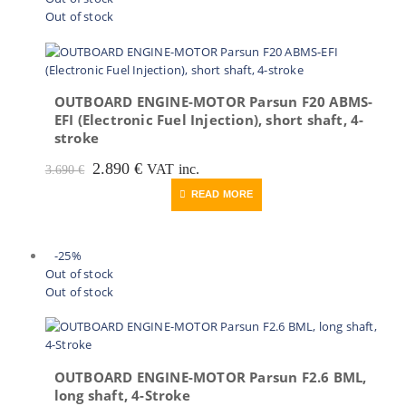
Out of stock
OUTBOARD ENGINE-MOTOR Parsun F20 ABMS-
EFI (Electronic Fuel Injection), short shaft, 4-
stroke
Original
Current
2.890
€
VAT inc.
3.690
€
price
price
READ MORE
was:
is:
3.690 €.
2.890 €.
-25%
Out of stock
Out of stock
OUTBOARD ENGINE-MOTOR Parsun F2.6 BML,
long shaft, 4-Stroke