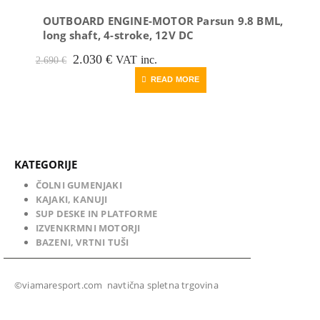
OUTBOARD ENGINE-MOTOR Parsun 9.8 BML,
long shaft, 4-stroke, 12V DC
Original
Current
2.030
€
VAT inc.
2.690
€
price
price
READ MORE
was:
is:
2.690 €.
2.030 €.
KATEGORIJE
ČOLNI GUMENJAKI
KAJAKI, KANUJI
SUP DESKE IN PLATFORME
IZVENKRMNI MOTORJI
BAZENI, VRTNI TUŠI
©viamaresport.com navtična spletna trgovina