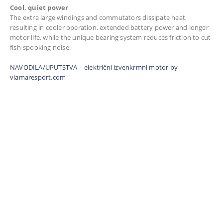
Cool, quiet power
The extra large windings and commutators dissipate heat,
resulting in cooler operation, extended battery power and longer
motor life, while the unique bearing system reduces friction to cut
fish-spooking noise.
NAVODILA/UPUTSTVA – električni izvenkrmni motor by
viamaresport.com