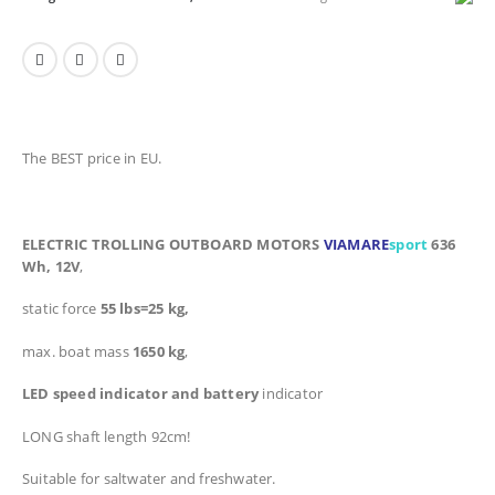
The BEST price in EU.
ELECTRIC TROLLING OUTBOARD MOTORS
VIAMARE
sport
636
Wh, 12V
,
static force
55 lbs=25 kg,
max. boat mass
1650 kg
,
LED speed indicator and battery
indicator
LONG shaft length 92cm!
Suitable for saltwater and freshwater
.