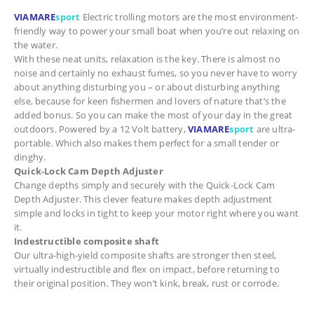
VIAMARE
sport
Electric trolling motors are the most environment-
friendly way to power your small boat when you’re out relaxing on
the water.
With these neat units, relaxation is the key. There is almost no
noise and certainly no exhaust fumes, so you never have to worry
about anything disturbing you – or about disturbing anything
else, because for keen fishermen and lovers of nature that’s the
added bonus. So you can make the most of your day in the great
outdoors. Powered by a 12 Volt battery,
VIAMARE
sport
are ultra-
portable. Which also makes them perfect for a small tender or
dinghy.
Quick-Lock Cam Depth Adjuster
Change depths simply and securely with the Quick-Lock Cam
Depth Adjuster. This clever feature makes depth adjustment
simple and locks in tight to keep your motor right where you want
it.
Indestructible composite shaft
Our ultra-high-yield composite shafts are stronger then steel,
virtually indestructible and flex on impact, before returning to
their original position. They won’t kink, break, rust or corrode.