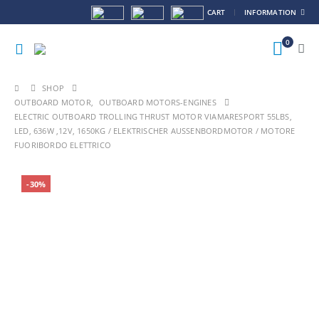
CART
INFORMATION
0
SHOP
OUTBOARD MOTOR
,
OUTBOARD MOTORS-ENGINES
ELECTRIC OUTBOARD TROLLING THRUST MOTOR VIAMARESPORT 55LBS,
LED, 636W ,12V, 1650KG / ELEKTRISCHER AUSSENBORDMOTOR / MOTORE F
UORIBORDO ELETTRICO
-30%