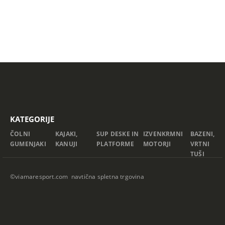
KATEGORIJE
ČOLNI
KAJAKI,
SUP DESKE IN
IZVENKRMNI
BAZENI,
GUMENJAKI
KANUJI
PLATFORME
MOTORJI
VRTNI
TUŠI
©viamaresport.com navtična spletna trgovina