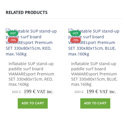
RELATED PRODUCTS
HOT
HOT
-70%
-70%
Inflatable SUP stand-up
Inflatable SUP stand-up
paddle surf board
paddle surf board
VIAMAREsport Premium
VIAMAREsport Premium
SET 330x80x15cm, RED,
SET 330x80x15cm, BLUE,
max.160kg
max.160kg
Original
Current
Original
Current
199
€
199
€
VAT inc.
VAT inc.
660
€
660
€
price
price
price
price
was:
is:
was:
is:
ADD TO CART
ADD TO CART
660 €.
199 €.
660 €.
199 €.