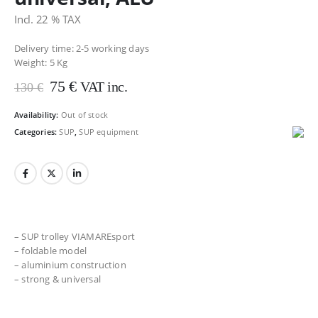
Incl. 22 % TAX
Delivery time: 2-5 working days
Weight:
5 Kg
Original
Current
75
€
VAT inc.
130
€
price
price
was:
is:
Availability:
Out of stock
130 €.
75 €.
Categories:
SUP
,
SUP equipment
– SUP trolley VIAMAREsport
– foldable model
– aluminium construction
– strong & universal