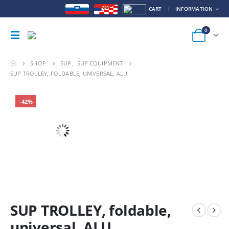
CART
INFORMATION
0
SHOP
SUP
,
SUP EQUIPMENT
SUP TROLLEY, FOLDABLE, UNIVERSAL, ALU
-42%
SUP TROLLEY, foldable,
universal, ALU