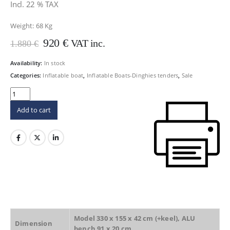
Incl. 22 % TAX
Weight:
68 Kg
Original
Current
920
€
VAT inc.
1.880
€
price
price
was:
is:
Availability:
In stock
1.880 €.
920 €.
Categories:
Inflatable boat
,
Inflatable Boats-Dinghies tenders
,
Sale
Add to cart
Model 330 x 155 x 42 cm (+keel), ALU
Dimension
bench 91 x 20 cm