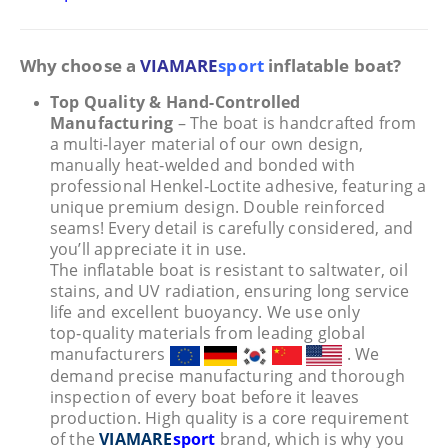
Why choose a
VIAMARE
sport
inflatable boat?
Top Quality & Hand-Controlled
Manufacturing
– The boat is handcrafted from
a multi‑layer material of our own design,
manually heat‑welded and bonded with
professional Henkel‑Loctite adhesive, featuring a
unique premium design. Double reinforced
seams! Every detail is carefully considered, and
you’ll appreciate it in use.
The inflatable boat is resistant to saltwater, oil
stains, and UV radiation, ensuring long service
life and excellent buoyancy. We use only
top‑quality materials from leading global
manufacturers
. We
demand precise manufacturing and thorough
inspection of every boat before it leaves
production. High quality is a core requirement
of the
VIAMARE
sport
brand, which is why you