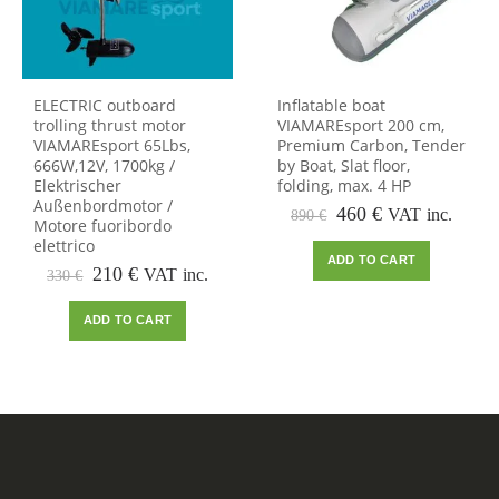
ELECTRIC outboard
Inflatable boat
trolling thrust motor
VIAMAREsport 200 cm,
VIAMAREsport 65Lbs,
Premium Carbon, Tender
666W,12V, 1700kg /
by Boat, Slat floor,
Elektrischer
folding, max. 4 HP
Außenbordmotor /
Original
Current
460
€
VAT inc.
890
€
Motore fuoribordo
price
price
elettrico
was:
is:
ADD TO CART
Original
Current
890 €.
460 €.
210
€
VAT inc.
330
€
price
price
was:
is:
ADD TO CART
330 €.
210 €.