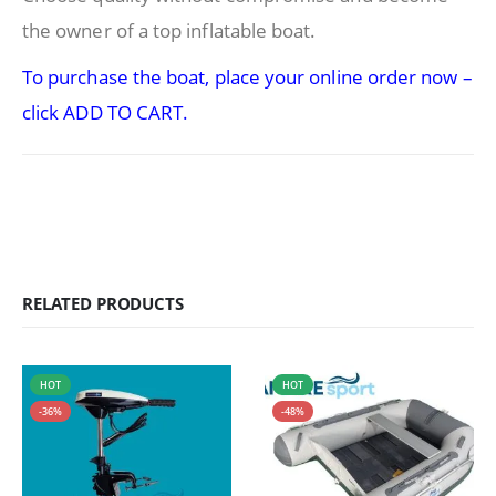
the owner of a top inflatable boat.
To purchase the boat, place your online order now –
click ADD TO CART.
RELATED PRODUCTS
HOT
HOT
-36%
-48%