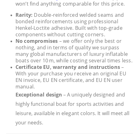
won’t find anything comparable for this price.
Rarity:
Double‑reinforced welded seams and
bonded reinforcements using professional
Henkel‑Loctite adhesive. Built with top‑grade
components without cutting corners.
No compromises
– we offer only the best or
nothing, and in terms of quality we surpass
many global manufacturers of luxury inflatable
boats over 10 m, while costing several times less.
Certificate EU, warranty and instructions
–
With your purchase you receive an original EU
EN invoice, EU EN certificate, and EU EN user
manual.
Exceptional design
– A uniquely designed and
highly functional boat for sports activities and
leisure, available in elegant colors. It will meet all
your needs.