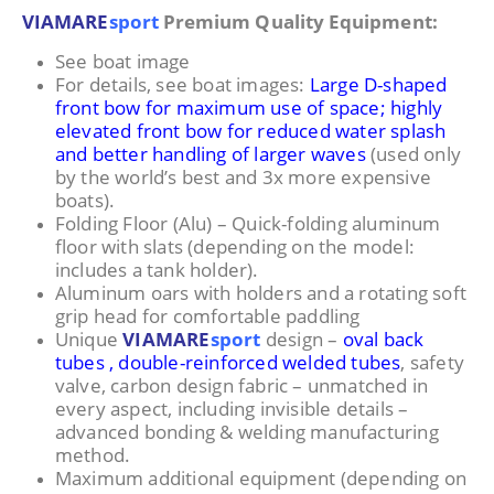
VIAMARE
sport
Premium Quality Equipment:
See boat image
For details, see boat images:
Large D-shaped
front bow for maximum use of space; highly
elevated front bow for reduced water splash
and better handling of larger waves
(used only
by the world’s best and 3x more expensive
boats).
Folding Floor (Alu) – Quick-folding aluminum
floor with slats (depending on the model:
includes a tank holder).
Aluminum oars with holders and a rotating soft
grip head for comfortable paddling
Unique
VIAMARE
sport
design –
oval back
tubes , double-reinforced welded tubes
, safety
valve, carbon design fabric – unmatched in
every aspect, including invisible details –
advanced bonding & welding manufacturing
method.
Maximum additional equipment (depending on