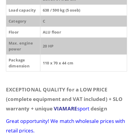
Load capacity
638 / 590 kg (5 oseb)
Category
C
Floor
ALU floor
Max. engine
20 HP
power
Package
110 x 70 x 44 cm
dimension
EXCEPTIONAL QUALITY for a LOW PRICE
(complete equipment and VAT included) + SLO
warranty + unique
VIAMARE
sport
design
Great opportunity! We match wholesale prices with
retail prices.