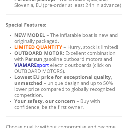
Slovenia, EU (pre-order at least 24h in advance)
Special Features:
NEW MODEL
– The inflatable boat is new and
originally packaged.
LIMITED QUANTITY
– Hurry, stock is limited!
OUTBOARD MOTOR
: Excellent combination
with
Parsun
gasoline outboard motors and
VIAMARE
sport
electric outboards (click on
OUTBOARD MOTORS).
Lowest EU price for exceptional quality,
unmatched
– unique design and up to 50%
lower price compared to globally recognized
competition.
Your safety, our concern
– Buy with
confidence, be the first owner.
Choose quality without compromise and become