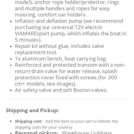
model): anchor rope holder/protector, rings
and multiple handles and ropes for easy
mooring, comfort oar holders.
Inflation and deflation pump (we recommend
purchasing our universal 12V electric
VIAMAREsport pump, which inflates the boat in
5 minutes).
Repair kit without glue, includes valve
replacement tool.
1x aluminum bench, boat carrying bag.
Reinforced and protected transom with a non-
return drain valve for water release, splash
protection cover fixed with screws (for 300
cm+ models, see images).
Air safety valve and soft Boston valves.
Shipping and Pickup:
Shipping cost:
Add the item to your cart to refresh the
shipping costs for your country
Personal pickup:
Warehouse Ljubljana,