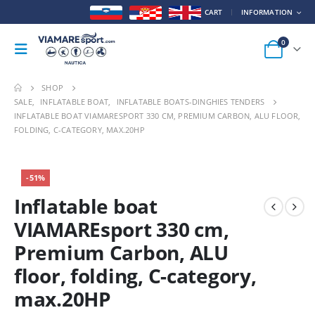
CART
INFORMATION
0
SHOP
SALE
,
INFLATABLE BOAT
,
INFLATABLE BOATS-DINGHIES TENDERS
INFLATABLE BOAT VIAMARESPORT 330 CM, PREMIUM CARBON, ALU FLOOR,
FOLDING, C-CATEGORY, MAX.20HP
HOT
-51%
Inflatable boat
VIAMAREsport 330 cm,
Premium Carbon, ALU
floor, folding, C-category,
max.20HP