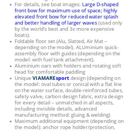
For details, see boat images:
Large D-shaped
front bow for maximum use of space; highly
elevated front bow for reduced water splash
and better handling of larger waves
(used only
by the world’s best and 3x more expensive
boats).
Foldable floor set (Alu, Slatted, Air Mat –
depending on the model). ALUminium quick-
assembly floor with guides (depending on the
model: with fuel tank attachment).
Aluminium oars with holders and rotating soft
head for comfortable paddling
Unique
VIAMARE
sport
design (depending on
the model: oval tubes or conical with a flat line
on the water surface, double-reinforced tubes,
safety valve, carbon design fabric, extra design
for every detail – unmatched in all aspects,
including invisible details, advanced
manufacturing method: gluing & welding)
Maximum additional equipment (depending on
the model): anchor rope holder/protection,