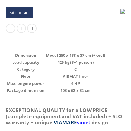
Add to cart
Dimension
Model 250 x 138 x 37 cm (+keel)
Load capacity
425 kg (3+1 person)
Category
C
Floor
AIRMAT floor
Max. engine power
6 HP
Package dimension
103 x 62 x 34 cm
EXCEPTIONAL QUALITY for a LOW PRICE
(complete equipment and VAT included) + SLO
warranty + unique
VIAMARE
sport
design