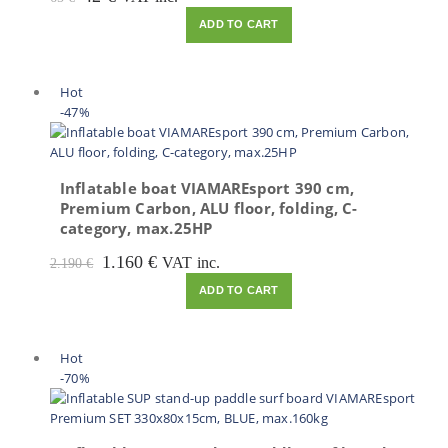
price
price
ADD TO CART
was:
is:
65 €.
42 €.
Hot
-47%
Inflatable boat VIAMAREsport 390 cm,
Premium Carbon, ALU floor, folding, C-
category, max.25HP
Original
Current
1.160
€
VAT inc.
2.190
€
price
price
ADD TO CART
was:
is:
2.190 €.
1.160 €.
Hot
-70%