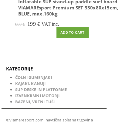
Inflatable SUP stand-up paddle surf board
VIAMAREsport Premium SET 330x80x15cm,
BLUE, max.160kg
Original
Current
199
€
VAT inc.
660
€
price
price
ADD TO CART
was:
is:
660 €.
199 €.
KATEGORIJE
ČOLNI GUMENJAKI
KAJAKI, KANUJI
SUP DESKE IN PLATFORME
IZVENKRMNI MOTORJI
BAZENI, VRTNI TUŠI
©viamaresport.com navtična spletna trgovina