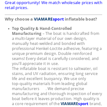
Great opportunity! We match wholesale prices with
retail prices.
Why choose a
VIAMARE
sport
inflatable boat?
Top Quality & Hand-Controlled
Manufacturing
– The boat is handcrafted from
a multi‑layer material of our own design,
manually heat‑welded and bonded with
professional Henkel‑Loctite adhesive, featuring a
unique premium design. Double reinforced
seams! Every detail is carefully considered, and
you’ll appreciate it in use.
The inflatable boat is resistant to saltwater, oil
stains, and UV radiation, ensuring long service
life and excellent buoyancy. We use only
top‑quality materials from leading global
manufacturers
. We demand precise
manufacturing and thorough inspection of every
boat before it leaves production. High quality is
a core requirement of the
VIAMARE
sport
brand,