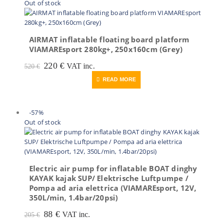
Out of stock
AIRMAT inflatable floating board platform
VIAMAREsport 280kg+, 250x160cm (Grey)
Original
Current
220
€
VAT inc.
520
€
price
price
READ MORE
was:
is:
520 €.
220 €.
-57%
Out of stock
Electric air pump for inflatable BOAT dinghy
KAYAK kajak SUP/ Elektrische Luftpumpe /
Pompa ad aria elettrica (VIAMAREsport, 12V,
350L/min, 1.4bar/20psi)
Original
Current
88
€
VAT inc.
205
€