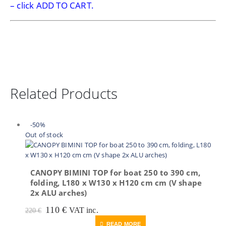
– click ADD TO CART.
Related Products
-50%
Out of stock
CANOPY BIMINI TOP for boat 250 to 390 cm,
folding, L180 x W130 x H120 cm cm (V shape
2x ALU arches)
Original
Current
110
€
VAT inc.
220
€
price
price
READ MORE