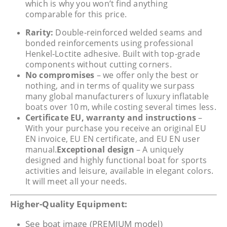
which is why you won’t find anything
comparable for this price.
Rarity:
Double‑reinforced welded seams and
bonded reinforcements using professional
Henkel‑Loctite adhesive. Built with top‑grade
components without cutting corners.
No compromises
– we offer only the best or
nothing, and in terms of quality we surpass
many global manufacturers of luxury inflatable
boats over 10 m, while costing several times less.
Certificate EU, warranty and instructions
–
With your purchase you receive an original EU
EN invoice, EU EN certificate, and EU EN user
manual.
Exceptional design
– A uniquely
designed and highly functional boat for sports
activities and leisure, available in elegant colors.
It will meet all your needs.
Higher-Quality Equipment:
See boat image (PREMIUM model)