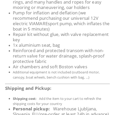
rings, and many handles and ropes for easy
mooring or maneuvering, oar holders
Pump for inflation and deflation (we
recommend purchasing our universal 12V
electric VIAMAREsport pump, which inflates the
boat in 5 minutes)
Repair kit without glue, with valve replacement
key
1x aluminium seat, bag
Reinforced and protected transom with non-
return valve for water drainage, splash-proof
protective fabric
Air chambers and soft Boston valves
Additional equipment is not included (outboard motor,
canopy, boat wheels, bench cushion with bag, …)
Shipping and Pickup:
Shipping cost:
Add the item to your cart to refresh the
shipping costs for your country
Personal pickup:
Warehouse Ljubljana,
Slovenia, EU (pre-order at least 24h in advance)