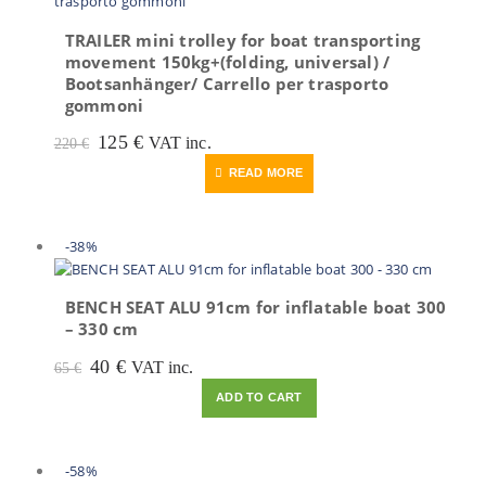
TRAILER mini trolley for boat transporting
movement 150kg+(folding, universal) /
Bootsanhänger/ Carrello per trasporto
gommoni
Original
Current
125
€
VAT inc.
220
€
price
price
READ MORE
was:
is:
220 €.
125 €.
-38%
BENCH SEAT ALU 91cm for inflatable boat 300
– 330 cm
Original
Current
40
€
VAT inc.
65
€
price
price
ADD TO CART
was:
is:
65 €.
40 €.
-58%