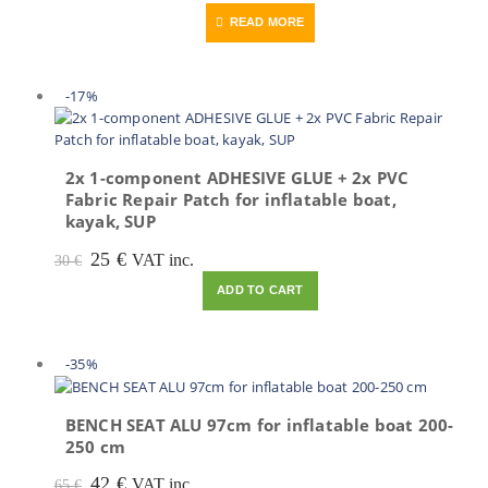
price
price
READ MORE
was:
is:
205 €.
88 €.
-17%
2x 1-component ADHESIVE GLUE + 2x PVC
Fabric Repair Patch for inflatable boat,
kayak, SUP
Original
Current
25
€
VAT inc.
30
€
price
price
ADD TO CART
was:
is:
30 €.
25 €.
-35%
BENCH SEAT ALU 97cm for inflatable boat 200-
250 cm
Original
Current
42
€
VAT inc.
65
€