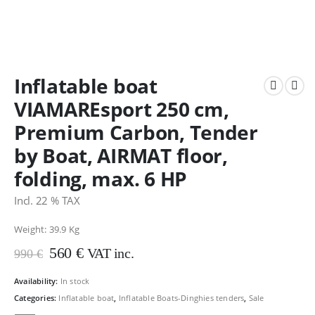
Inflatable boat
VIAMAREsport 250 cm,
Premium Carbon, Tender
by Boat, AIRMAT floor,
folding, max. 6 HP
Incl. 22 % TAX
Weight: 39.9
Kg
Original
Current
560
€
VAT inc.
990
€
price
price
was:
is:
Availability:
In stock
990 €.
560 €.
Categories:
Inflatable boat
,
Inflatable Boats-Dinghies tenders
,
Sale