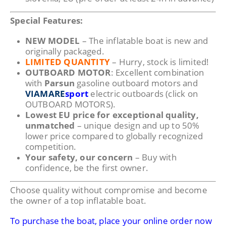
Special Features:
NEW MODEL
– The inflatable boat is new and
originally packaged.
LIMITED QUANTITY
– Hurry, stock is limited!
OUTBOARD MOTOR
: Excellent combination
with
Parsun
gasoline outboard motors and
VIAMARE
sport
electric outboards (click on
OUTBOARD MOTORS).
Lowest EU price for exceptional quality,
unmatched
– unique design and up to 50%
lower price compared to globally recognized
competition.
Your safety, our concern
– Buy with
confidence, be the first owner.
Choose quality without compromise and become
the owner of a top inflatable boat.
To purchase the boat, place your online order now