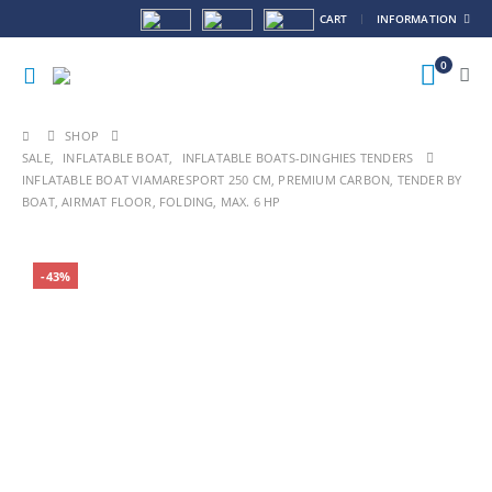
CART
INFORMATION
0
SHOP
SALE
,
INFLATABLE BOAT
,
INFLATABLE BOATS-DINGHIES TENDERS
INFLATABLE BOAT VIAMARESPORT 250 CM, PREMIUM CARBON, TENDER BY
BOAT, AIRMAT FLOOR, FOLDING, MAX. 6 HP
HOT
-43%