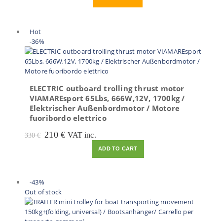
was:
is:
220 €.
110 €.
Hot
-36%
ELECTRIC outboard trolling thrust motor
VIAMAREsport 65Lbs, 666W,12V, 1700kg /
Elektrischer Außenbordmotor / Motore
fuoribordo elettrico
Original
Current
210
€
VAT inc.
330
€
price
price
ADD TO CART
was:
is:
330 €.
210 €.
-43%
Out of stock