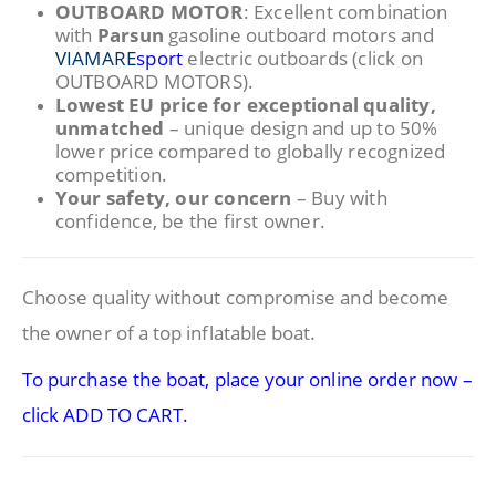
OUTBOARD MOTOR
: Excellent combination
with
Parsun
gasoline outboard motors and
VIAMARE
sport
electric outboards (click on
OUTBOARD MOTORS).
Lowest EU price for exceptional quality,
unmatched
– unique design and up to 50%
lower price compared to globally recognized
competition.
Your safety, our concern
– Buy with
confidence, be the first owner.
Choose quality without compromise and become
the owner of a top inflatable boat.
To purchase the boat, place your online order now –
click ADD TO CART.