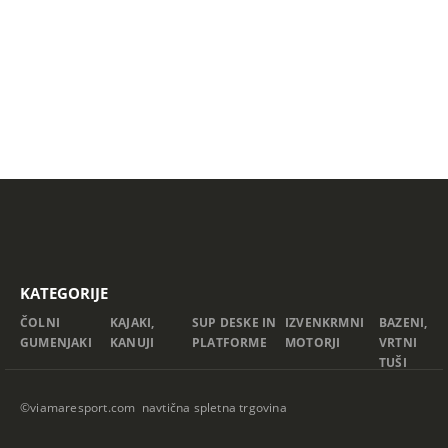
KATEGORIJE
ČOLNI
KAJAKI,
SUP DESKE IN
IZVENKRMNI
BAZENI,
GUMENJAKI
KANUJI
PLATFORME
MOTORJI
VRTNI
TUŠI
©viamaresport.com navtična spletna trgovina