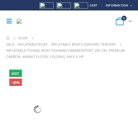
CART
INFORMATION
0
SHOP
SALE
,
INFLATABLE BOAT
,
INFLATABLE BOATS-DINGHIES TENDERS
INFLATABLE FISHING BOAT FISHMAN VIAMARESPORT 250 CM, PREMIUM
CARBON, AIRMAT FLOOR, FOLDING, MAX. 6 HP
HOT
-45%