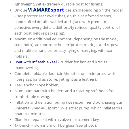
lightweight, yet extremely durable boat for fishing.
VIAMARE
sport
Unique
design (depending on the model
– see photos: rear oval tubes, double‑reinforced seams,
handcrafted details, welded and glued with premium
adhesive, every detail additionally refined, quality control of
each boat before packaging).
Maximum additional equipment (depending on the model,
see photo): anchor rope holder/protector, rings and ropes,
and multiple handles for easy tying or carrying, with oar
holders.
Boat with inflatable keel
– rudder for fast and precise
maneuvering.
Complete foldable floor (air Airmat floor – reinforced with
fiberglass: hard as stone, yet light as a feather).
Keel, anchor rope holder, …
Aluminum oars with holders and a rotating soft head for
comfortable rowing.
Inflation and deflation pump (we recommend purchasing our
universal VIAMAREsport 12V electric pump, which inflates the
boat in 1 minute).
Glue‑free repair kit with a valve replacement key.
1x bench – aluminum or fiberglass (see photo).