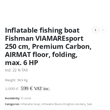
Inflatable fishing boat
Fishman VIAMAREsport
250 cm, Premium Carbon,
AIRMAT floor, folding,
max. 6 HP
Incl. 22 % TAX
Weight: 39.9
Kg
Original
Current
599
€
VAT inc.
1.090
€
price
price
was:
is:
Availability:
In stock
1.090 €.
599 €.
Categories:
Inflatable boat
,
Inflatable Boats-Dinghies tenders
,
Sale