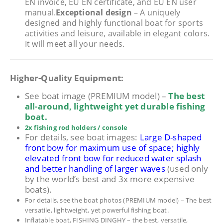
EN invoice, EU EN certificate, and EU EN user
manual.
Exceptional design
– A uniquely
designed and highly functional boat for sports
activities and leisure, available in elegant colors.
It will meet all your needs.
Higher-Quality Equipment:
See boat image (PREMIUM model) –
The best
all-around, lightweight yet durable fishing
boat.
2x fishing rod holders / console
For details, see boat images:
Large D-shaped
front bow for maximum use of space; highly
elevated front bow for reduced water splash
and better handling of larger waves
(used only
by the world’s best and 3x more expensive
boats).
For details, see the boat photos (PREMIUM model) – The best
versatile, lightweight, yet powerful fishing boat.
Inflatable boat, FISHING DINGHY – the best, versatile,