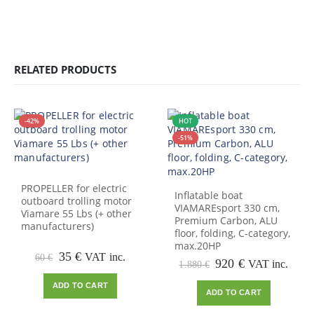
RELATED PRODUCTS
-42%
HOT
-51%
PROPELLER for electric
Inflatable boat
outboard trolling motor
VIAMAREsport 330 cm,
Viamare 55 Lbs (+ other
Premium Carbon, ALU
manufacturers)
floor, folding, C-category,
max.20HP
Original
Current
35
€
VAT inc.
60
€
Original
Current
920
€
VAT inc.
1.880
€
price
price
price
price
was:
is:
ADD TO CART
was:
is:
60 €.
35 €.
ADD TO CART
1.880 €.
920 €.