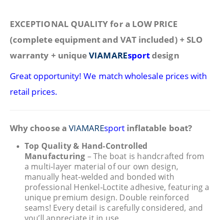
EXCEPTIONAL QUALITY for a LOW PRICE
(complete equipment and VAT included) + SLO
warranty + unique
VIAMARE
sport
design
Great opportunity! We match wholesale prices with
retail prices.
Why choose a
VIAMARE
sport
inflatable boat?
Top Quality & Hand-Controlled
Manufacturing
– The boat is handcrafted from
a multi‑layer material of our own design,
manually heat‑welded and bonded with
professional Henkel‑Loctite adhesive, featuring a
unique premium design. Double reinforced
seams! Every detail is carefully considered, and
you’ll appreciate it in use.