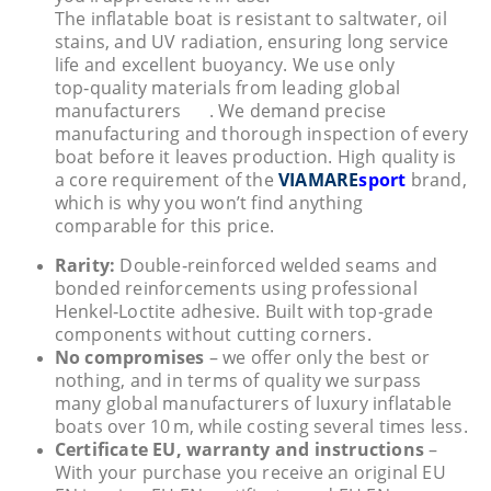
The inflatable boat is resistant to saltwater, oil
stains, and UV radiation, ensuring long service
life and excellent buoyancy. We use only
top‑quality materials from leading global
manufacturers
. We demand precise
manufacturing and thorough inspection of every
boat before it leaves production. High quality is
a core requirement of the
VIAMARE
sport
brand,
which is why you won’t find anything
comparable for this price.
Rarity:
Double‑reinforced welded seams and
bonded reinforcements using professional
Henkel‑Loctite adhesive. Built with top‑grade
components without cutting corners.
No compromises
– we offer only the best or
nothing, and in terms of quality we surpass
many global manufacturers of luxury inflatable
boats over 10 m, while costing several times less.
Certificate EU, warranty and instructions
–
With your purchase you receive an original EU