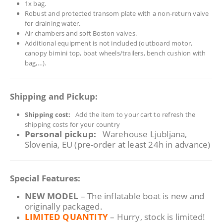
1x bag.
Robust and protected transom plate with a non‑return valve
for draining water.
Air chambers and soft Boston valves.
Additional equipment is not included (outboard motor,
canopy bimini top, boat wheels/trailers, bench cushion with
bag,…).
Shipping and Pickup:
Shipping cost:
Add the item to your cart to refresh the
shipping costs for your country
Personal pickup:
Warehouse Ljubljana,
Slovenia, EU (pre-order at least 24h in advance)
Special Features:
NEW MODEL
– The inflatable boat is new and
originally packaged.
LIMITED QUANTITY
– Hurry, stock is limited!