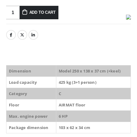
ADD TO CART
Dimension
Model 250 x 138 x 37 cm (+keel)
Load capacity
425 kg (3+1 person)
Category
C
Floor
AIRMAT floor
Max. engine power
6 HP
Package dimension
103 x 62 x 34 cm