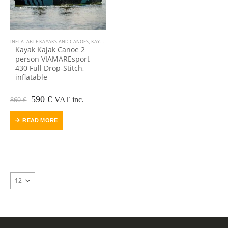
INFLATABLE KAYAKS AND CANOES
,
KAYAK, CANOE
Kayak Kajak Canoe 2
person VIAMAREsport
430 Full Drop-Stitch,
inflatable
Original
Current
590
€
VAT inc.
860
€
price
price
was:
is:
READ MORE
860 €.
590 €.