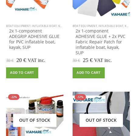
BOAT EQUIPMENT
,
INFLATABLE BOAT
,
KAYAK EQUIPMENT
BOAT EQUIPMENT
,
KAYAK, CANOE
,
INFLATABLE BOAT
,
OUTDOOR VIAMARE
,
KAYAK EQUIPMENT
,
2x 1-component
2x 1-component
ADEGRIP ADHESIVE GLUE
ADHESIVE GLUE + 2x PVC
for PVC inflatable boat,
Fabric Repair Patch for
kayak, SUP
inflatable boat, kayak,
SUP
Original
Current
Original
Current
20
€
25
€
VAT inc.
VAT inc.
30
€
30
€
price
price
price
price
was:
is:
was:
is:
ADD TO CART
ADD TO CART
30 €.
20 €.
30 €.
25 €.
-22%
-57%
OUT OF STOCK
OUT OF STOCK