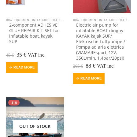
BOAT EQUIPMENT
,
INFLATABLE BOAT
,
KAYAK EQUIPMENT
BOAT EQUIPMENT
,
KAYAK, CANOE
,
INFLATABLE BOAT
,
OUTDOOR VIAMARE
,
KAYAK EQUIPMENT
,
2-component ADHESIVE
Electric air pump for
GLUE REPAIR KIT-SET for
inflatable BOAT dinghy
inflatable boat, kayak,
KAYAK kajak SUP/
SUP
Elektrische Luftpumpe /
Pompa ad aria elettrica
(VIAMAREsport, 12V,
Original
Current
35
€
VAT inc.
45
€
350L/min, 1.4bar/20psi)
price
price
was:
is:
Original
Current
88
€
VAT inc.
205
€
READ MORE
45 €.
35 €.
price
price
was:
is:
READ MORE
205 €.
88 €.
-31%
OUT OF STOCK