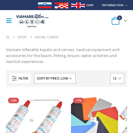
CART
INFORMATION
0
SHOP
KAYAK, CANOE
Viamare inflatable kayaks and canoes, nautical equipment and
accessories for the beach, fishing, leisure, water activities and
nautical experiences.
FILTER
-33%
-17%