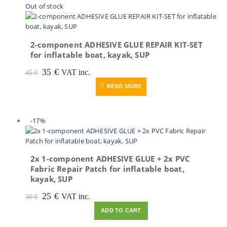
Out of stock
2-component ADHESIVE GLUE REPAIR KIT-SET
for inflatable boat, kayak, SUP
Original
Current
35
€
VAT inc.
45
€
price
price
READ MORE
was:
is:
45 €.
35 €.
-17%
2x 1-component ADHESIVE GLUE + 2x PVC
Fabric Repair Patch for inflatable boat,
kayak, SUP
Original
Current
25
€
VAT inc.
30
€
price
price
ADD TO CART
was:
is:
30 €.
25 €.