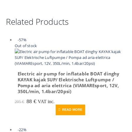
Related Products
-57%
Out of stock
Electric air pump for inflatable BOAT dinghy
KAYAK kajak SUP/ Elektrische Luftpumpe /
Pompa ad aria elettrica (VIAMAREsport, 12V,
350L/min, 1.4bar/20psi)
Original
Current
88
€
VAT inc.
205
€
price
price
READ MORE
was:
is:
205 €.
88 €.
-22%