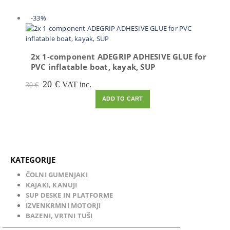
-33%
2x 1-component ADEGRIP ADHESIVE GLUE for
PVC inflatable boat, kayak, SUP
Original
Current
20
€
VAT inc.
30
€
price
price
ADD TO CART
was:
is:
30 €.
20 €.
KATEGORIJE
ČOLNI GUMENJAKI
KAJAKI, KANUJI
SUP DESKE IN PLATFORME
IZVENKRMNI MOTORJI
BAZENI, VRTNI TUŠI