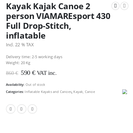
Kayak Kajak Canoe 2
person VIAMAREsport 430
Full Drop-Stitch,
inflatable
Incl. 22 % TAX
Delivery time: 2-5 working days
Weight:
20 Kg
Original
Current
590
€
VAT inc.
860
€
price
price
was:
is:
Availability:
Out of stock
860 €.
590 €.
Categories:
Inflatable Kayaks and Canoes
,
Kayak, Canoe