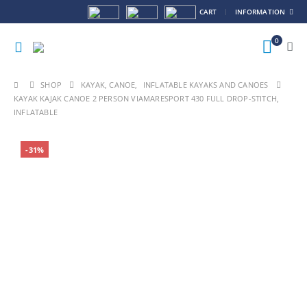
CART
INFORMATION
0
SHOP
KAYAK, CANOE
,
INFLATABLE KAYAKS AND CANOES
KAYAK KAJAK CANOE 2 PERSON VIAMARESPORT 430 FULL DROP-STITCH,
INFLATABLE
-31%