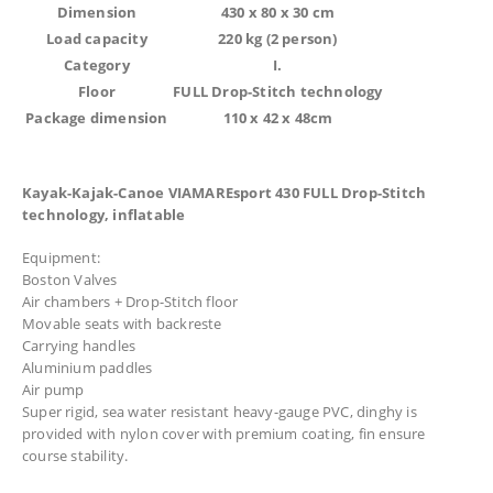
Dimension
430 x 80 x 30 cm
Load capacity
220 kg (2 person)
Category
I.
Floor
FULL Drop-Stitch technology
Package dimension
110 x 42 x 48cm
Kayak-Kajak-Canoe VIAMAREsport 430 FULL Drop-Stitch
technology, inflatable
Equipment:
Boston Valves
Air chambers + Drop-Stitch floor
Movable seats with backreste
Carrying handles
Aluminium paddles
Air pump
Super rigid, sea water resistant heavy-gauge PVC, dinghy is
provided with nylon cover with premium coating, fin ensure
course stability.