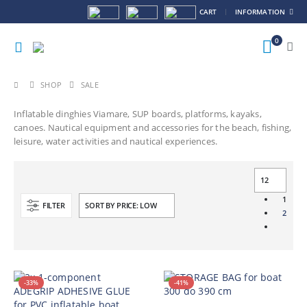
CART
INFORMATION
0
SHOP
SALE
Inflatable dinghies Viamare, SUP boards, platforms, kayaks,
canoes. Nautical equipment and accessories for the beach, fishing,
leisure, water activities and nautical experiences.
1
FILTER
2
-33%
-41%