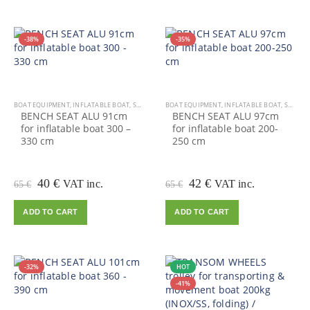
-38%
-35%
BOAT EQUIPMENT
,
INFLATABLE BOAT
,
SALE
BOAT EQUIPMENT
,
INFLATABLE BOAT
,
SALE
BENCH SEAT ALU 91cm
BENCH SEAT ALU 97cm
for inflatable boat 300 –
for inflatable boat 200-
330 cm
250 cm
Original
Current
Original
Current
40
€
42
€
VAT inc.
VAT inc.
65
€
65
€
price
price
price
price
was:
is:
was:
is:
ADD TO CART
ADD TO CART
65 €.
40 €.
65 €.
42 €.
-32%
HOT
-41%