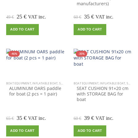
manufacturers)
Original
Current
Original
Current
25
€
35
€
VAT inc.
VAT inc.
49
€
60
€
price
price
price
price
was:
is:
was:
is:
ADD TO CART
ADD TO CART
49 €.
25 €.
60 €.
35 €.
-46%
-35%
BOAT EQUIPMENT
,
INFLATABLE BOAT
,
SALE
BOAT EQUIPMENT
,
INFLATABLE BOAT
,
SALE
ALUMINUM OARS paddle
SEAT CUSHION 91×20 cm
for boat (2 pcs = 1 pair)
with STORAGE BAG for
boat
Original
Current
Original
Current
35
€
39
€
VAT inc.
VAT inc.
65
€
60
€
price
price
price
price
was:
is:
was:
is:
ADD TO CART
ADD TO CART
65 €.
35 €.
60 €.
39 €.