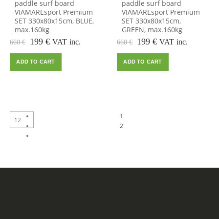
paddle surf board
paddle surf board
VIAMAREsport Premium
VIAMAREsport Premium
SET 330x80x15cm, BLUE,
SET 330x80x15cm,
max.160kg
GREEN, max.160kg
Original
Current
Original
Current
199
€
199
€
VAT inc.
VAT inc.
660
€
660
€
price
price
price
price
was:
is:
was:
is:
ADD TO CART
ADD TO CART
660 €.
199 €.
660 €.
199 €.
1
2