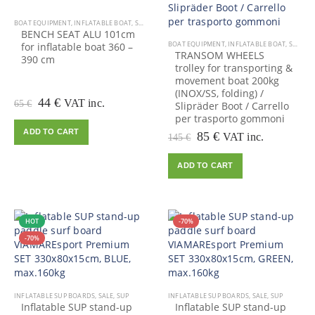
BOAT EQUIPMENT
,
INFLATABLE BOAT
,
SALE
BENCH SEAT ALU 101cm
BOAT EQUIPMENT
,
INFLATABLE BOAT
,
SALE
for inflatable boat 360 –
TRANSOM WHEELS
390 cm
trolley for transporting &
movement boat 200kg
(INOX/SS, folding) /
Original
Current
44
€
VAT inc.
65
€
Slipräder Boot / Carrello
price
price
per trasporto gommoni
was:
is:
ADD TO CART
Original
Current
85
€
VAT inc.
145
€
65 €.
44 €.
price
price
was:
is:
ADD TO CART
145 €.
85 €.
HOT
-70%
-70%
INFLATABLE SUP BOARDS
,
SALE
,
SUP
INFLATABLE SUP BOARDS
,
SALE
,
SUP
Inflatable SUP stand-up
Inflatable SUP stand-up