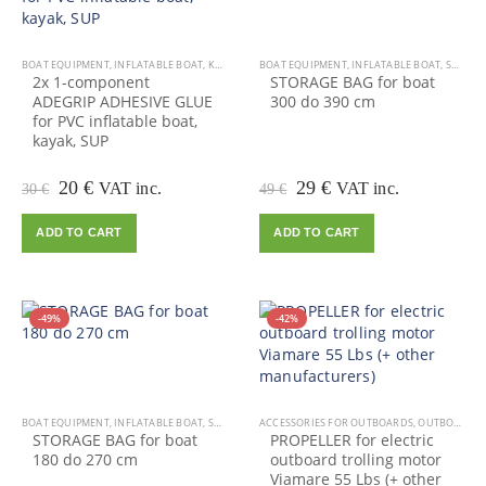
BOAT EQUIPMENT
,
INFLATABLE BOAT
,
KAYAK EQUIPMENT
BOAT EQUIPMENT
,
KAYAK, CANOE
,
INFLATABLE BOAT
,
OUTDOOR VIAMARE
,
SALE
,
2x 1-component
STORAGE BAG for boat
ADEGRIP ADHESIVE GLUE
300 do 390 cm
for PVC inflatable boat,
kayak, SUP
Original
Current
Original
Current
20
€
29
€
VAT inc.
VAT inc.
30
€
49
€
price
price
price
price
was:
is:
was:
is:
ADD TO CART
ADD TO CART
30 €.
20 €.
49 €.
29 €.
-49%
-42%
BOAT EQUIPMENT
,
INFLATABLE BOAT
,
SALE
ACCESSORIES FOR OUTBOARDS
,
OUTBOARD MOTOR
STORAGE BAG for boat
PROPELLER for electric
180 do 270 cm
outboard trolling motor
Viamare 55 Lbs (+ other