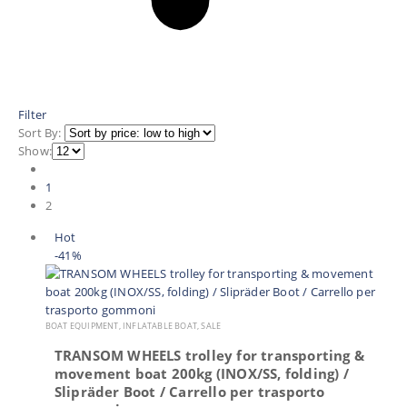
Filter
Sort By:
Show:
1
2
Hot
-41%
BOAT EQUIPMENT
,
INFLATABLE BOAT
,
SALE
TRANSOM WHEELS trolley for transporting &
movement boat 200kg (INOX/SS, folding) /
Slipräder Boot / Carrello per trasporto