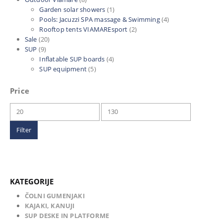
Garden solar showers
(1)
Pools: Jacuzzi SPA massage & Swimming
(4)
Rooftop tents VIAMAREsport
(2)
Sale
(20)
SUP
(9)
Inflatable SUP boards
(4)
SUP equipment
(5)
Price
Min
Max
price
price
Filter
KATEGORIJE
ČOLNI GUMENJAKI
KAJAKI, KANUJI
SUP DESKE IN PLATFORME