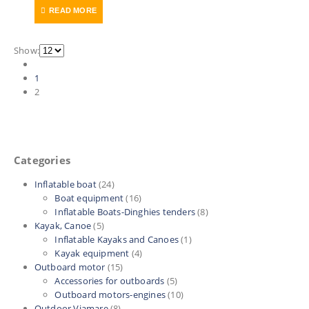
price
price
READ MORE
was:
is:
220 €.
125 €.
Show:
1
2
Categories
Inflatable boat
(24)
Boat equipment
(16)
Inflatable Boats-Dinghies tenders
(8)
Kayak, Canoe
(5)
Inflatable Kayaks and Canoes
(1)
Kayak equipment
(4)
Outboard motor
(15)
Accessories for outboards
(5)
Outboard motors-engines
(10)
Outdoor Viamare
(8)