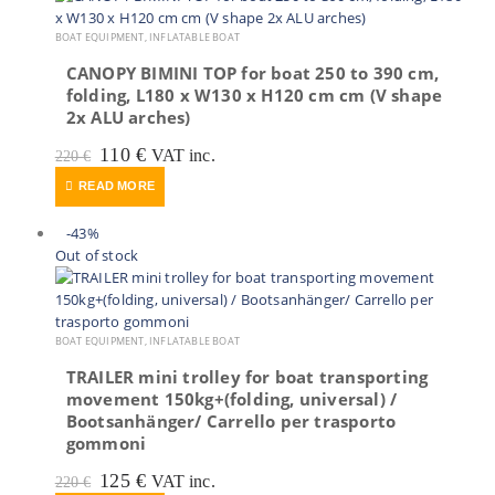
BOAT EQUIPMENT
,
INFLATABLE BOAT
CANOPY BIMINI TOP for boat 250 to 390 cm,
folding, L180 x W130 x H120 cm cm (V shape
2x ALU arches)
Original
Current
110
€
VAT inc.
220
€
price
price
READ MORE
was:
is:
220 €.
110 €.
-43%
Out of stock
BOAT EQUIPMENT
,
INFLATABLE BOAT
TRAILER mini trolley for boat transporting
movement 150kg+(folding, universal) /
Bootsanhänger/ Carrello per trasporto
gommoni
Original
Current
125
€
VAT inc.
220
€