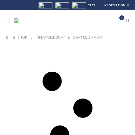
CART
INFORMATION
0
SHOP
INFLATABLE BOAT
BOAT EQUIPMENT