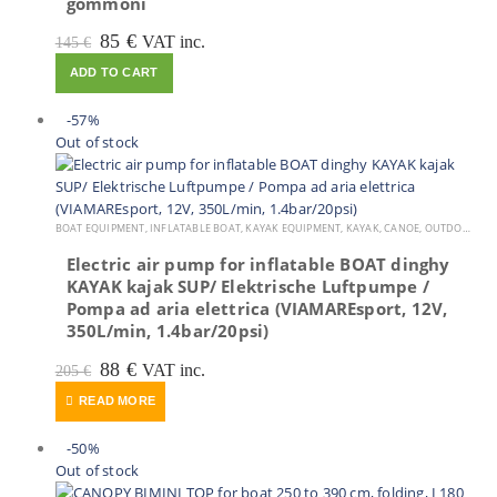
gommoni
Original
Current
85
€
VAT inc.
145
€
price
price
ADD TO CART
was:
is:
145 €.
85 €.
-57%
Out of stock
BOAT EQUIPMENT
,
INFLATABLE BOAT
,
KAYAK EQUIPMENT
,
KAYAK, CANOE
,
OUTDOOR VIAMARE
Electric air pump for inflatable BOAT dinghy
KAYAK kajak SUP/ Elektrische Luftpumpe /
Pompa ad aria elettrica (VIAMAREsport, 12V,
350L/min, 1.4bar/20psi)
Original
Current
88
€
VAT inc.
205
€
price
price
READ MORE
was:
is:
205 €.
88 €.
-50%
Out of stock