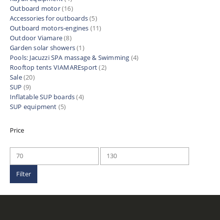
Outboard motor
(16)
Accessories for outboards
(5)
Outboard motors-engines
(11)
Outdoor Viamare
(8)
Garden solar showers
(1)
Pools: Jacuzzi SPA massage & Swimming
(4)
Rooftop tents VIAMAREsport
(2)
Sale
(20)
SUP
(9)
Inflatable SUP boards
(4)
SUP equipment
(5)
Price
Min
Max
price
price
Filter