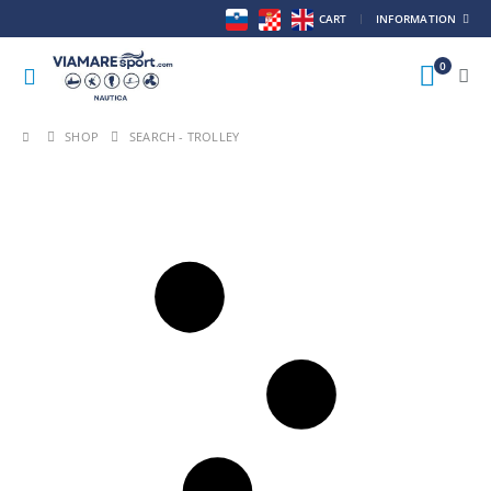
CART
INFORMATION
0
SHOP
SEARCH - TROLLEY