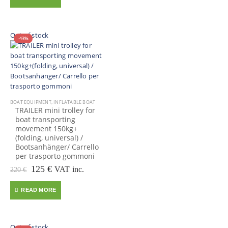
130 €.
75 €.
Out of stock
-43%
BOAT EQUIPMENT
,
INFLATABLE BOAT
TRAILER mini trolley for
boat transporting
movement 150kg+
(folding, universal) /
Bootsanhänger/ Carrello
per trasporto gommoni
Original
Current
125
€
VAT inc.
220
€
price
price
was:
is:
READ MORE
220 €.
125 €.
Out of stock