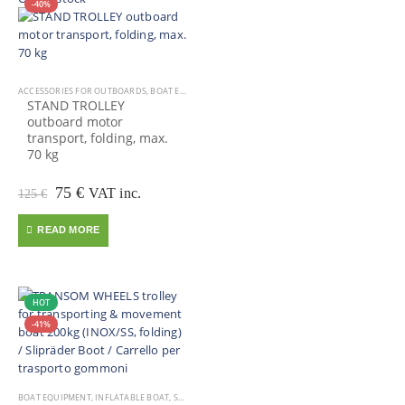
-40%
ACCESSORIES FOR OUTBOARDS
,
BOAT EQUIPMENT
,
OUTBOARD MOTOR
STAND TROLLEY
outboard motor
transport, folding, max.
70 kg
Original
Current
75
€
VAT inc.
125
€
price
price
was:
is:
READ MORE
125 €.
75 €.
HOT
-41%
BOAT EQUIPMENT
,
INFLATABLE BOAT
,
SALE