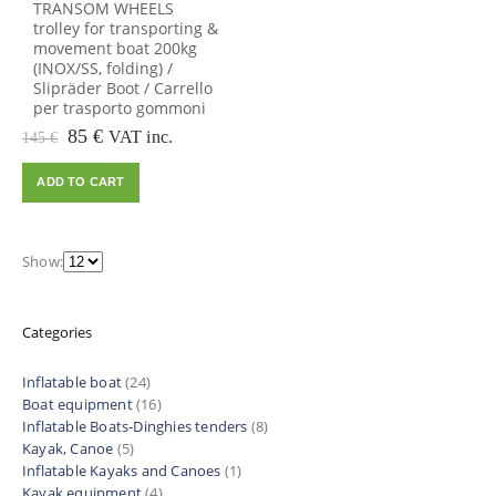
TRANSOM WHEELS
trolley for transporting &
movement boat 200kg
(INOX/SS, folding) /
Slipräder Boot / Carrello
per trasporto gommoni
Original
Current
85
€
VAT inc.
145
€
price
price
was:
is:
ADD TO CART
145 €.
85 €.
Show:
Categories
Inflatable boat
(24)
Boat equipment
(16)
Inflatable Boats-Dinghies tenders
(8)
Kayak, Canoe
(5)
Inflatable Kayaks and Canoes
(1)
Kayak equipment
(4)